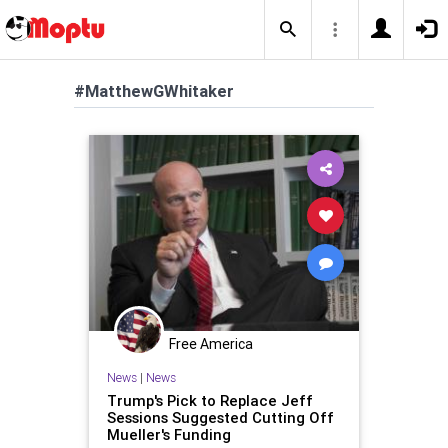
#MatthewGWhitaker
Free America
News
|
News
Trump's Pick to Replace Jeff
Sessions Suggested Cutting Off
Mueller's Funding