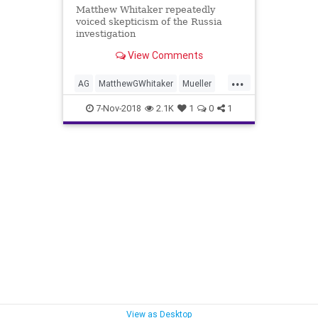
Matthew Whitaker repeatedly
voiced skepticism of the Russia
investigation
View Comments
...
AG
MatthewGWhitaker
Mueller
news
RussiaInvestigation
7-Nov-2018
2.1K
1
0
1
Sessions
View as Desktop