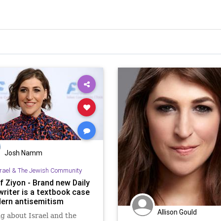
Josh Namm
srael & The Jewish Community
f Ziyon - Brand new Daily
writer is a textbook case
ern antisemitism
Allison Gould
g about Israel and the