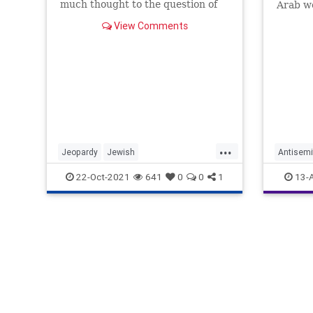
much thought to the question of
Arab wo
who
View Comments
...
Jeopardy
Jewish
Antisemi
JewishCommunity
MayimBialik
Jewish
22-Oct-2021
641
0
0
1
13-
TVShows