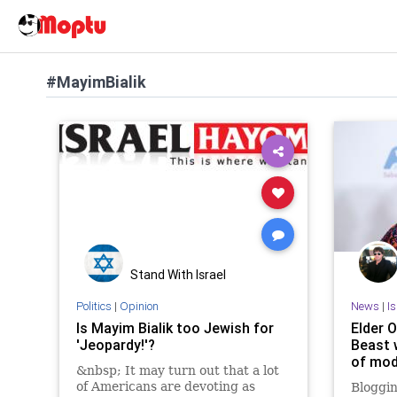
#MayimBialik
Stand With Israel
Politics
|
Opinion
News
|
I
Is Mayim Bialik too Jewish for
Elder O
'Jeopardy!'?
Beast 
of mod
&nbsp; It may turn out that a lot
of Americans are devoting as
Bloggin