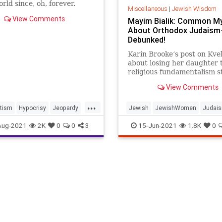
rld since, oh, forever.
Miscellaneous
|
Jewish Wisdom
View Comments
Mayim Bialik: Common M
About Orthodox Judaism
Debunked!
Karin Brooke’s post on Kvel
about losing her daughter 
religious fundamentalism s
chord with me for a few r
View Comments
First, I am technically a ba
teshuvah–a person who too
...
Jewish observance later in li
tism
Hypocrisy
Jeopardy
Jewish
JewishWomen
Judai
struggled a lot in college r
MayimBialik
MayimBialik
OrthodoxJudaism
Aug-2021
2K
0
0
3
15-Jun-2021
1.8K
0