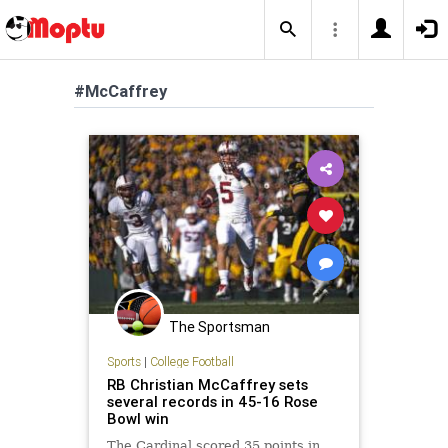
#McCaffrey
The Sportsman
Sports
|
College Football
RB Christian McCaffrey sets
several records in 45-16 Rose
Bowl win
The Cardinal scored 35 points in