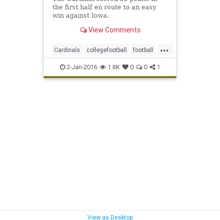
the first half en route to an easy
win against Iowa.
View Comments
...
Cardinals
collegefootball
football
McCaffrey
rosebowl
sports
2-Jan-2016
1.8K
0
0
1
View as Desktop