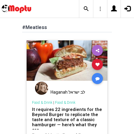
#Meatless
Haganah לב ישראל
Food & Drink
|
Food & Drink
It requires 22 ingredients for the
Beyond Burger to replicate the
taste and texture of a classic
hamburger — here's what they
are