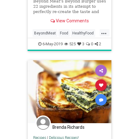
Beyond Meat's Beyond Burger uses
22 ingredients in its attempt to
perfectly re-create the taste and
texture of a beefy burger.
View Comments
...
BeyondMeat
Food
HealthyFood
Meatless
Vegetarian
6-May-2019
525
3
0
2
Brenda Richards
Recipes
|
Delicious Recipes!