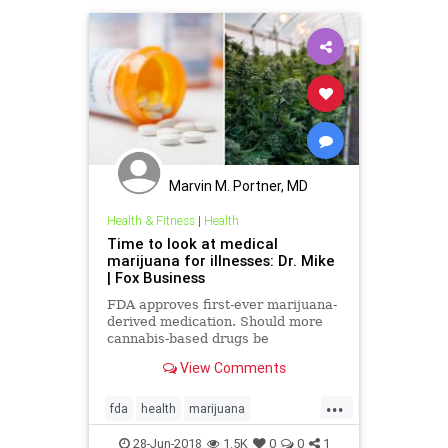
Marvin M. Portner, MD
Health & Fitness
|
Health
Time to look at medical
marijuana for illnesses: Dr. Mike
| Fox Business
FDA approves first-ever marijuana-
derived medication. Should more
cannabis-based drugs be
researched?
View Comments
...
fda
health
marijuana
MedicalMarijuana
28-Jun-2018
1.5K
0
0
1