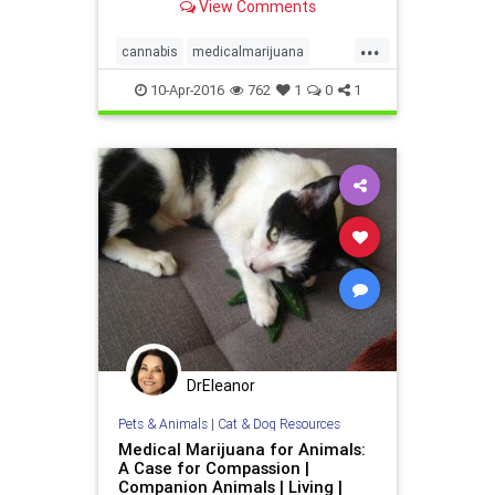
View Comments
...
cannabis
medicalmarijuana
parenting
pot
10-Apr-2016
762
1
0
1
DrEleanor
Pets & Animals
|
Cat & Dog Resources
Medical Marijuana for Animals:
A Case for Compassion |
Companion Animals | Living |