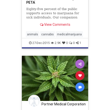
PETA
Eighty-five percent of the public
supports access to marijuana for
sick individuals. Our companion
animals deserve the same
View Comments
compassion to help ease their
suffering.
animals
cannabis
medicalmarijuana
27-Dec-2015
2.9K
0
0
1
Portner Medical Corporation