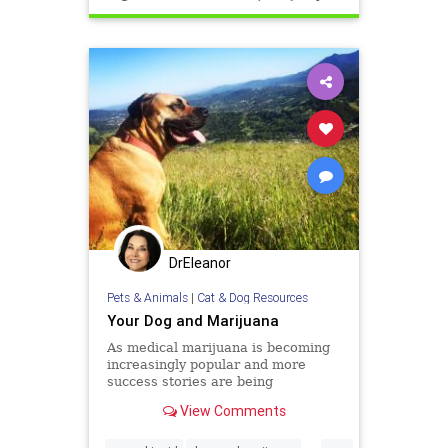
DrEleanor
Pets & Animals
|
Cat & Dog Resources
Your Dog and Marijuana
As medical marijuana is becoming
increasingly popular and more
success stories are being
publicized, people are asking
View Comments
whether it can also help man’s best
friend. Dogs, like humans and all
...