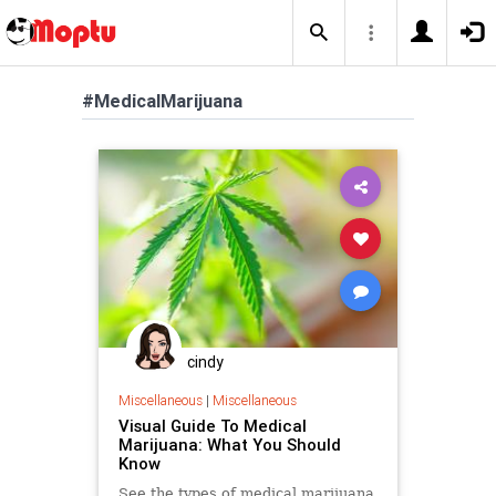
#MedicalMarijuana
cindy
Miscellaneous
|
Miscellaneous
Visual Guide To Medical
Marijuana: What You Should
Know
See the types of medical marijuana