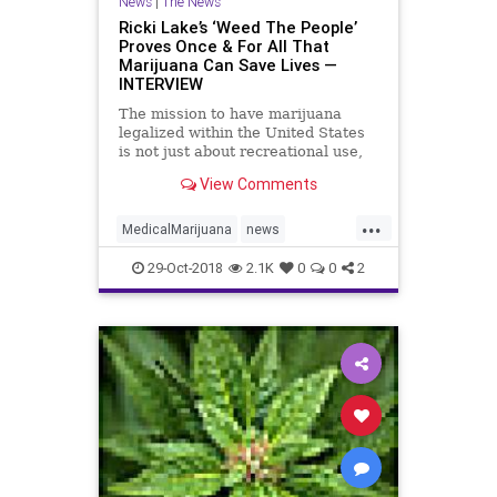
News
|
The News
Ricki Lake’s ‘Weed The People’
Proves Once & For All That
Marijuana Can Save Lives —
INTERVIEW
The mission to have marijuana
legalized within the United States
is not just about recreational use,
but few people seem to know that.
View Comments
In a new documentary, Weed The
People, executive producer Ricki
...
Lake strives to educate Americans
MedicalMarijuana
news
(and the rest of…
WeedMovie
WeedThePeople
29-Oct-2018
2.1K
0
0
2