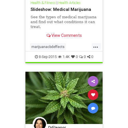
Health & Fitness
|
Health Articles
Slideshow: Medical Marijuana
See the types of medical marijuana
and find out what conditions it can
treat.
View Comments
...
marijuanacbdeffects
marijuanathceffects
8-Sep-2015
1.4K
0
0
0
medicalmarijuana
DrEleanor