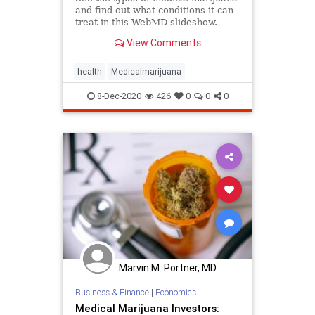
and find out what conditions it can
treat in this WebMD slideshow.
View Comments
health
Medicalmarijuana
8-Dec-2020
426
0
0
0
Marvin M. Portner, MD
Business & Finance
|
Economics
Medical Marijuana Investors: