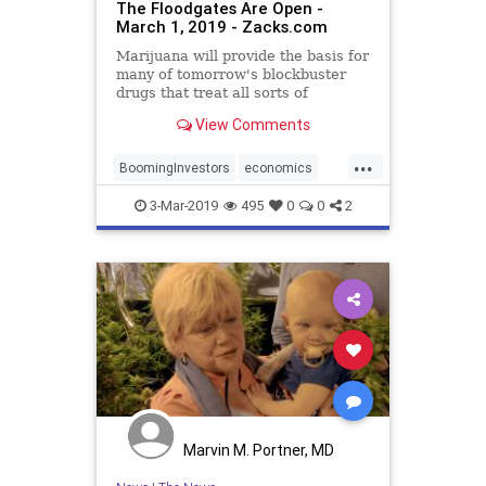
The Floodgates Are Open -
March 1, 2019 - Zacks.com
Marijuana will provide the basis for
many of tomorrow's blockbuster
drugs that treat all sorts of
different diseases. David Borun can
View Comments
show you how to become an early
investor in this burgeoning industry.
...
BoomingInvestors
economics
MedicalMarijuana
3-Mar-2019
495
0
0
2
Marvin M. Portner, MD