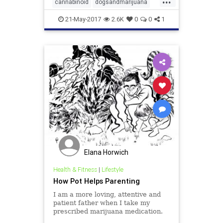
other mammals, have an
cannabinoid
dogsandmarijuana
endocannabinoid system, that is
hemp
medicalmarijuana
made up o
21-May-2017
2.6K
0
0
1
Elana Horwich
Health & Fitness
|
Lifestyle
How Pot Helps Parenting
I am a more loving, attentive and
patient father when I take my
prescribed marijuana medication.