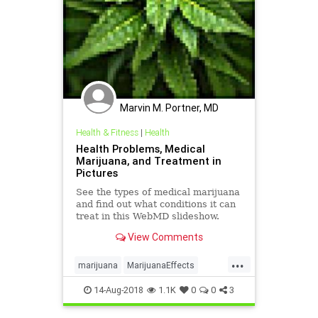
Marvin M. Portner, MD
Health & Fitness
|
Health
Health Problems, Medical
Marijuana, and Treatment in
Pictures
See the types of medical marijuana
and find out what conditions it can
treat in this WebMD slideshow.
View Comments
...
marijuana
MarijuanaEffects
MedicalMarijuana
14-Aug-2018
1.1K
0
0
3