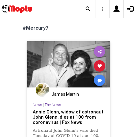
#Mercury7
James Martin
News
|
The News
Annie Glenn, widow of astronaut
John Glenn, dies at 100 from
coronavirus | Fox News
Astronaut John Glenn’s wife died
Tuesday of COVID-19 at age 100.