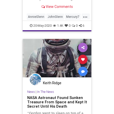
View Comments
...
AnnieGlenn
JohnGlenn
Mercury7
NASA
Space
20-May-2020
1.4K
0
0
6
Keith Ridge
News
|
In The News
NASA Astronaut Found Sunken
Treasure From Space and Kept It
Secret Until His Death
“Gordon went to sleep on top of a