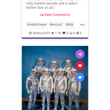
fully fuelled missile and it didn’t
bother him at all."
View Comments
...
GordonCooper
Mercury7
NASA
Shipwrecks
Space
28-Nov-2019
1.7K
0
0
6
SunkenTreasure