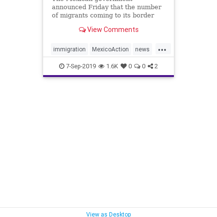
announced Friday that the number
of migrants coming to its border
with the U.S. had dropped by 56
View Comments
percent over the past three months
as the country tries to avert
...
President Trump's threatened
immigration
MexicoAction
news
tariffs on Mexico's exports to its
ReducedImmigration
trump
nor
7-Sep-2019
1.6K
0
0
2
TrumpAction
View as Desktop