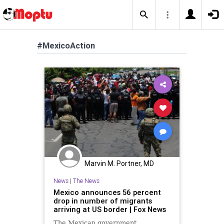
#MexicoAction
Marvin M. Portner, MD
News
|
The News
Mexico announces 56 percent
drop in number of migrants
arriving at US border | Fox News
The Mexican government