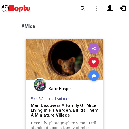
#Mice
Katie Haspel
Pets & Animals
|
Animals
Man Discovers A Family Of Mice
Living In His Garden, Builds Them
A Miniature Village
Recently, photographer Simon Dell
stumbled upon a family of mice