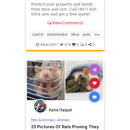
Protect your property and family
from mice and rats. Call (847) 450-
0354 now and get a free quote!
View Comments
...
control
exterminator
Mice
pest
rat
4-Dec-2017
374
0
0
0
Katie Haspel
Pets & Animals
|
Animals
25 Pictures Of Rats Proving They