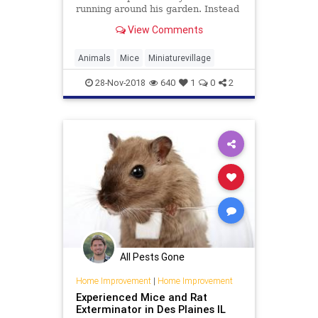
running around his garden. Instead
of reaching for the traps, however,
View Comments
he took out his tools. Dell built the
mice a miniature village and they
repaid him by posing in front of his
Animals
Mice
Miniaturevillage
camera.
28-Nov-2018
640
1
0
2
All Pests Gone
Home Improvement
|
Home Improvement
Experienced Mice and Rat
Exterminator in Des Plaines IL