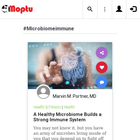
#Microbiomeimmune
Marvin M. Portner, MD
Health & Fitness
|
Health
A Healthy Microbiome Builds a
Strong Immune System
You may not know it, but you have
an army of microbes living inside of
you that you depend on to fight off