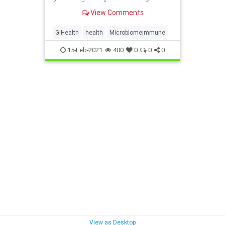
threats, including the virus that
View Comments
causes COVID-19.
GiHealth
health
Microbiomeimmune
15-Feb-2021
400
0
0
0
View as Desktop