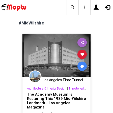
#MidWilshire
Los Angeles Time Tunnel
Architecture & Interior Design
|
Threatened History & Preservation
The Academy Museum Is
Restoring This 1939 Mid-Wilshire
Landmark - Los Angeles
Magazine