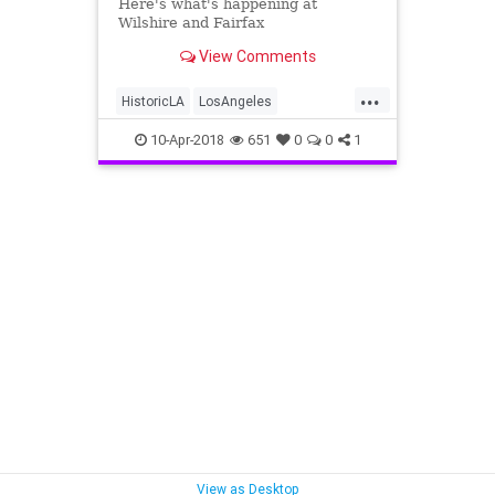
Here's what's happening at
Wilshire and Fairfax
View Comments
...
HistoricLA
LosAngeles
MidWilshire
Preservation
10-Apr-2018
651
0
0
1
VintageLA
View as Desktop