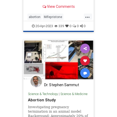
media is reporting.
View Comments
...
abortion
Mifepristone
Reverseabortion
20-Apr-2023
339
0
0
0
Dr. Stephen Sammut
Science & Technology
|
Science & Medicine
Abortion Study
Investigating pregnancy
termination in an animal model
Background: Approximately 20% of