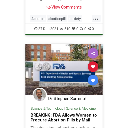
all pregnancies in the U.S. end in
View Comments
abortion. The health implications of
abortion on women continues to be
...
a s…
Abortion
abortionpill
anxiety
depression
mifepristone
RU486
27-Dec-2021
510
0
0
0
Dr. Stephen Sammut
Science & Technology
|
Science & Medicine
BREAKING: FDA Allows Women to
Procure Abortion Pills by Mail
The decision authorizes doctors to