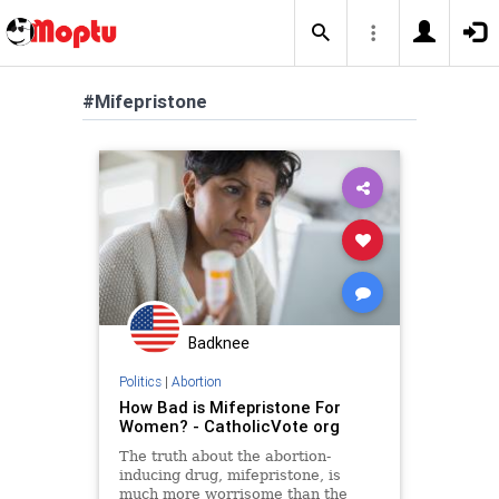
#Mifepristone
Badknee
Politics
|
Abortion
How Bad is Mifepristone For
Women? - CatholicVote org
The truth about the abortion-
inducing drug, mifepristone, is
much more worrisome than the