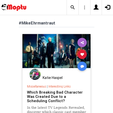
#MikeEhrmantraut
Katie Haspel
Miscellaneous
|
Interesting Links
Which Breaking Bad Character
Was Created Due to a
Scheduling Conflict?
In the latest TV Legends Revealed,
discover which classic cast member