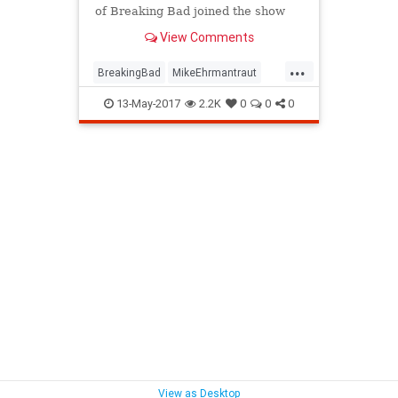
of Breaking Bad joined the show
only due to a scheduling conflict!
View Comments
...
BreakingBad
MikeEhrmantraut
WalterWhite
13-May-2017
2.2K
0
0
0
View as Desktop