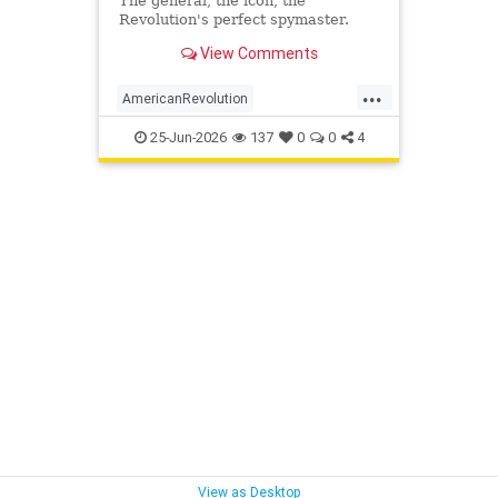
The general, the icon, the
Revolution's perfect spymaster.
View Comments
...
AmericanRevolution
GeorgeWashington
History
25-Jun-2026
137
0
0
4
MilitaryIntelligence
View as Desktop