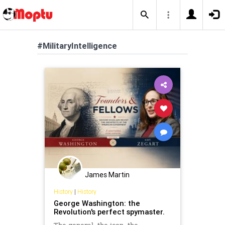
#MilitaryIntelligence
James Martin
History
|
History
George Washington: the
Revolution's perfect spymaster.