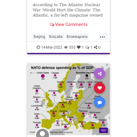
According to The Atlantic Nuclear
War 'Would Hurt the Climate' The
Atlantic, a far-left magazine owned
by Apple founder Steve Jobs's
View Comments
billionaire widow Laurene Powell
Jobs, published an article by
...
Robinson Meyer warning that if the
Beijing
BioLabs
Bioweapons
Russian i
Civilians
ClusterBombs
14-Mar-2022
555
1
1
0
CruiseMissiles
Crypto
EU
Fascism
FJB
Freedom
GlobalGovernence
Government
GreatReset
Mercenaries
MilitarySpending
NATO
News
NuclearWar
Obama
Poland
Politics
Putin
Russia
RussianOil
Taxes
TheAtlantic
TikTok
Truth
Ukraine
UN