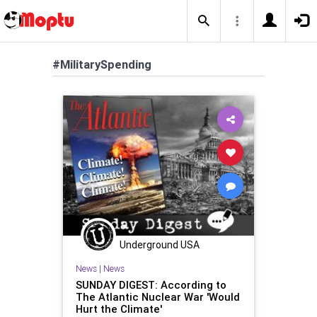
#MilitarySpending
Underground USA
News
|
News
SUNDAY DIGEST: According to
The Atlantic Nuclear War 'Would
Hurt the Climate'