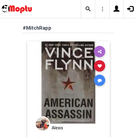
#MitchRapp
Alexis