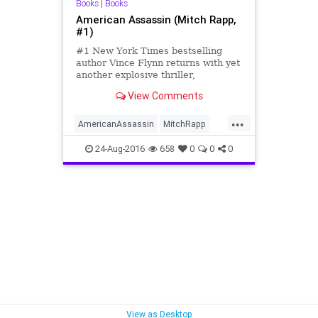
Books
|
Books
American Assassin (Mitch Rapp,
#1)
#1 New York Times bestselling
author Vince Flynn returns with yet
another explosive thriller,
introducing the young Mitch Rapp,
View Comments
as he tak...
...
AmericanAssassin
MitchRapp
VinceFlynn
24-Aug-2016
658
0
0
0
View as Desktop