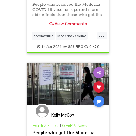
People who received the Moderna
COVID-19 vaccine reported more
side effects than those who got the
Pfizer/BioNTech shot, ...
View Comments
...
coronavirus
ModernaVaccine
VaccineEffects
14-Apr-2021
858
0
0
0
Kelly McCoy
Health & Fitness
|
Covid-19 News
People who got the Moderna