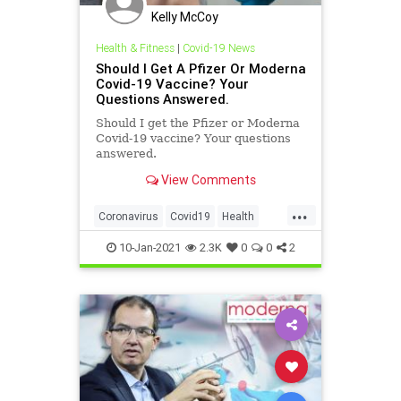
Kelly McCoy
Health & Fitness
|
Covid-19 News
Should I Get A Pfizer Or Moderna
Covid-19 Vaccine? Your
Questions Answered.
Should I get the Pfizer or Moderna
Covid-19 vaccine? Your questions
answered.
View Comments
...
Coronavirus
Covid19
Health
ModernaVaccine
PfizerVaccine
10-Jan-2021
2.3K
0
0
2