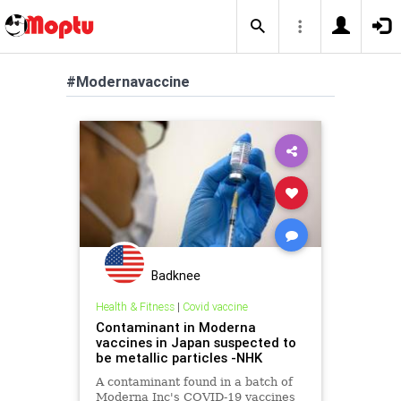
#Modernavaccine
Badknee
Health & Fitness
|
Covid vaccine
Contaminant in Moderna
vaccines in Japan suspected to
be metallic particles -NHK
A contaminant found in a batch of
Moderna Inc's COVID-19 vaccines