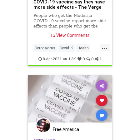
COVID-19 vaccine say they have
more side effects - The Verge
People who get the Moderna
COVID-19 vaccine report more side
effects than people who get the
Pfizer / BioNTech shot. The new
View Comments
analysis uses data from the CDC’s
v-safe program.
...
Coronavirus
Covid19
Health
Moderna
ModernaVaccine
8-Apr-2021
1.3K
0
0
1
Free America
News
|
News