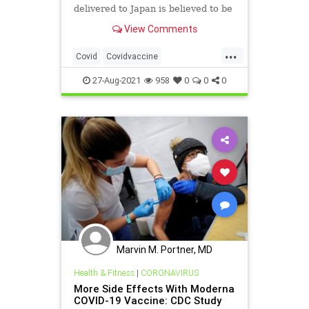
delivered to Japan is believed to be
a metallic particle, Japanese public
View Comments
broadcaster NHK reported, citing
sources at the health ministry.
...
Covid
Covidvaccine
Metalinvaccine
Moderna
27-Aug-2021
958
0
0
0
Modernametal
Modernavaccine
Vaccinemetal
Vaccines
Marvin M. Portner, MD
Health & Fitness
|
CORONAVIRUS
More Side Effects With Moderna
COVID-19 Vaccine: CDC Study