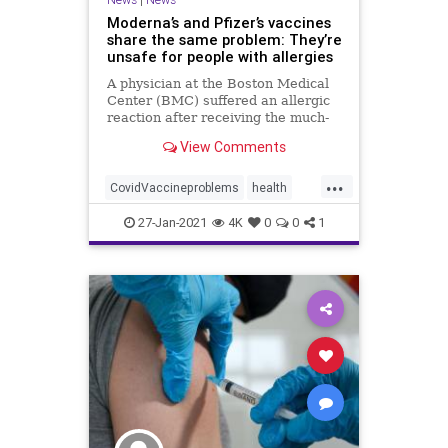
Moderna’s and Pfizer’s vaccines
share the same problem: They’re
unsafe for people with allergies
A physician at the Boston Medical
Center (BMC) suffered an allergic
reaction after receiving the much-
talked about Moderna vaccine. The
View Comments
incident, which occurred on Dec.
24, involved Dr. Hossein
...
Sadrzadeh, a geriatric oncologist
CovidVaccineproblems
health
with a severe allergy to
Modernavaccine
Pfizervaccine
27-Jan-2021
4K
0
0
1
Vaccinesideeffects