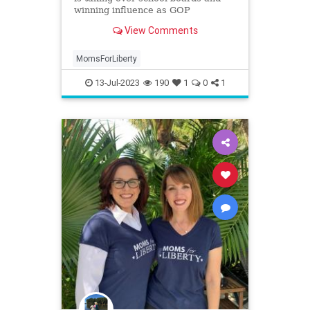
winning influence as GOP
kingmakers. Why are they being
View Comments
called a ‘hate group’?
MomsForLiberty
13-Jul-2023
190
1
0
1