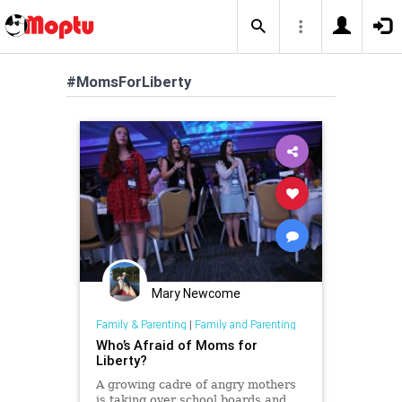
#MomsForLiberty
Mary Newcome
Family & Parenting
|
Family and Parenting
Who’s Afraid of Moms for
Liberty?
A growing cadre of angry mothers
is taking over school boards and