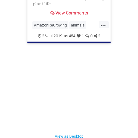
plant life
View Comments
...
AmazonReGrowing
animals
MonkeysHelpForests
26-Jul-2019
454
1
0
2
View as Desktop