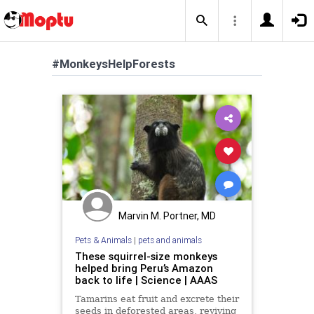
#MonkeysHelpForests
Marvin M. Portner, MD
Pets & Animals
|
pets and animals
These squirrel-size monkeys
helped bring Peru’s Amazon
back to life | Science | AAAS
Tamarins eat fruit and excrete their
seeds in deforested areas, reviving