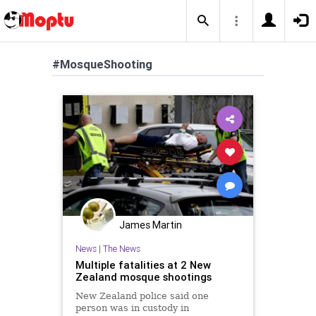
#MosqueShooting
James Martin
News
|
The News
Multiple fatalities at 2 New
Zealand mosque shootings
New Zealand police said one
person was in custody in