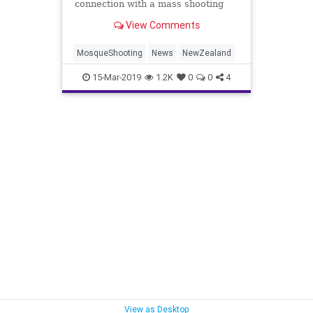
connection with a mass shooting
that claimed multiple lives at two
View Comments
mosques in the city of Christchurch
Friday.
MosqueShooting
News
NewZealand
15-Mar-2019
1.2K
0
0
4
View as Desktop