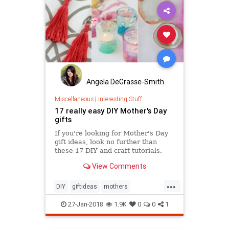
Angela DeGrasse-Smith
Miscellaneous
|
Interesting Stuff
17 really easy DIY Mother's Day
gifts
If you're looking for Mother's Day
gift ideas, look no further than
these 17 DIY and craft tutorials.
View Comments
...
DIY
giftideas
mothers
mothersday
mothersday2018
27-Jan-2018
1.9K
0
0
1