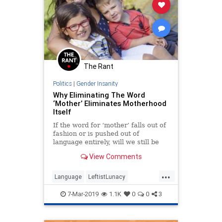
The Rant
Politics
|
Gender Insanity
Why Eliminating The Word
‘Mother’ Eliminates Motherhood
Itself
If the word for ‘mother’ falls out of
fashion or is pushed out of
language entirely, will we still be
able to form the idea of mother
View Comments
without the word?
...
Language
LeftistLunacy
Motherhood
Mothers
PCCulture
7-Mar-2019
1.1K
0
0
3
TheLeft