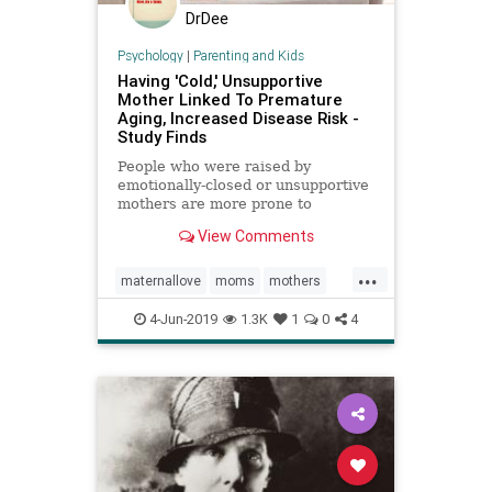
DrDee
Psychology
|
Parenting and Kids
Having 'Cold,' Unsupportive
Mother Linked To Premature
Aging, Increased Disease Risk -
Study Finds
People who were raised by
emotionally-closed or unsupportive
mothers are more prone to
premature aging and disease later
View Comments
in life, a new study finds.
...
maternallove
moms
mothers
parenting
4-Jun-2019
1.3K
1
0
4