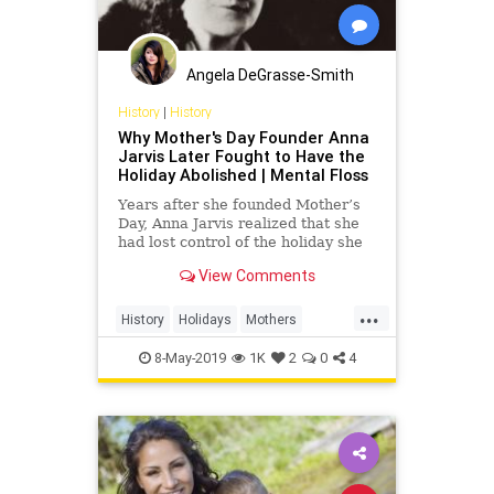
Angela DeGrasse-Smith
History
|
History
Why Mother's Day Founder Anna
Jarvis Later Fought to Have the
Holiday Abolished | Mental Floss
Years after she founded Mother’s
Day, Anna Jarvis realized that she
had lost control of the holiday she
helped create.
View Comments
...
History
Holidays
Mothers
MothersDay
MothersDay2019
8-May-2019
1K
2
0
4