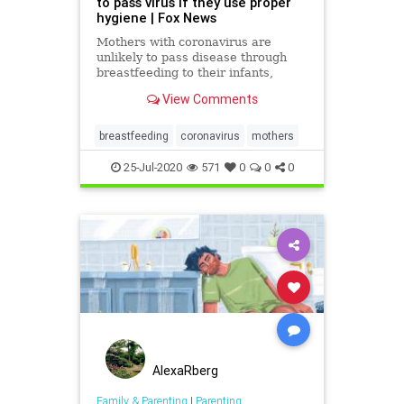
to pass virus if they use proper
hygiene | Fox News
Mothers with coronavirus are
unlikely to pass disease through
breastfeeding to their infants,
according to a New York-based
View Comments
study
breastfeeding
coronavirus
mothers
25-Jul-2020
571
0
0
0
AlexaRberg
Family & Parenting
|
Parenting