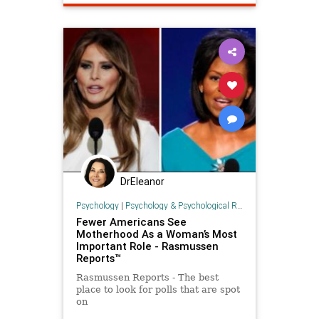
DrEleanor
Psychology
|
Psychology & Psychological Research
Fewer Americans See
Motherhood As a Woman’s Most
Important Role - Rasmussen
Reports™
Rasmussen Reports - The best
place to look for polls that are spot
on