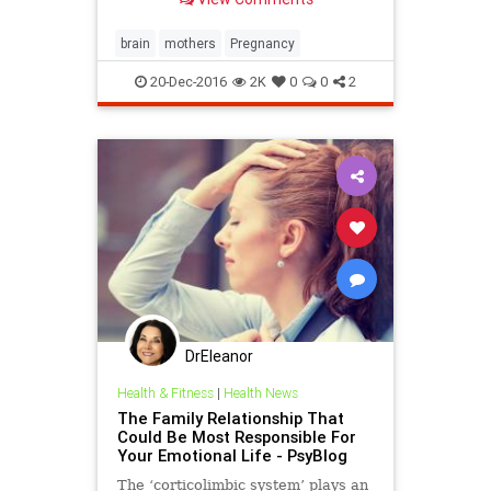
brain
mothers
Pregnancy
20-Dec-2016
2K
0
0
2
DrEleanor
Health & Fitness
|
Health News
The Family Relationship That
Could Be Most Responsible For
Your Emotional Life - PsyBlog
The ‘corticolimbic system’ plays an