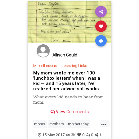
Allison Gould
Miscellaneous
|
Interesting Links
My mom wrote me over 100
'lunchbox letters' when I was a
kid — and 15 years later, I've
realized her advice still works
What every kid needs to hear from
mom.
View Comments
...
moms
mothers
mothersday
mothersday2017
parenting
15-May-2017
3K
0
0
1