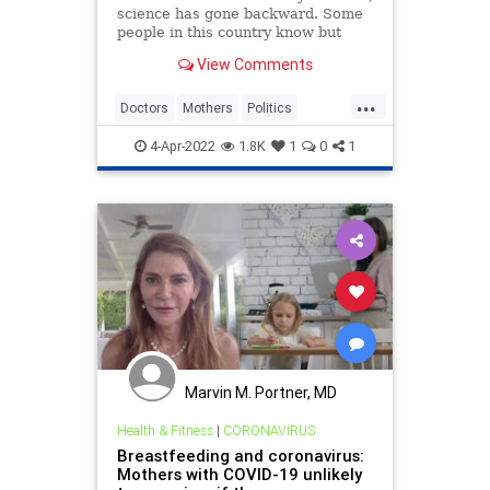
science has gone backward. Some
people in this country know but
won’t say it. Some don’t know.
View Comments
Some have smothered their
answers
...
Doctors
Mothers
Politics
WokeInsanity
Wokeism
4-Apr-2022
1.8K
1
0
1
Marvin M. Portner, MD
Health & Fitness
|
CORONAVIRUS
Breastfeeding and coronavirus:
Mothers with COVID-19 unlikely