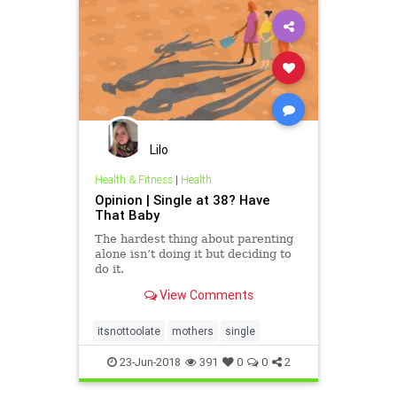
Lilo
Health & Fitness
|
Health
Opinion | Single at 38? Have
That Baby
The hardest thing about parenting
alone isn’t doing it but deciding to
do it.
View Comments
itsnottoolate
mothers
single
23-Jun-2018
391
0
0
2