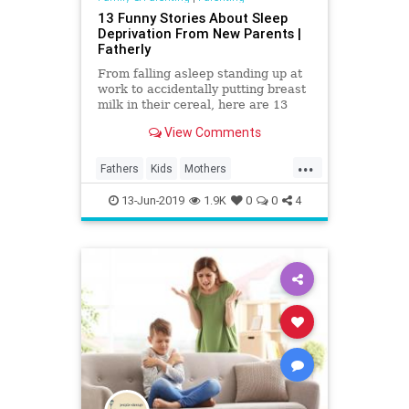
13 Funny Stories About Sleep
Deprivation From New Parents |
Fatherly
From falling asleep standing up at
work to accidentally putting breast
milk in their cereal, here are 13
funny stories of sleep-deprived
View Comments
parents.
...
Fathers
Kids
Mothers
Parenthood
Parenting
Parents
13-Jun-2019
1.9K
0
0
4