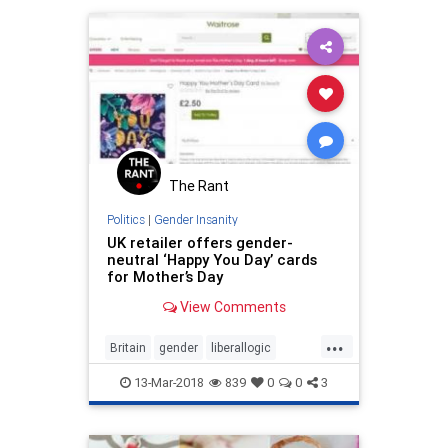
The Rant
Politics
|
Gender Insanity
UK retailer offers gender-
neutral ‘Happy You Day’ cards
for Mother’s Day
View Comments
...
Britain
gender
liberallogic
liberals
Mothers
news
PCIdiocy
13-Mar-2018
839
0
0
3
politics