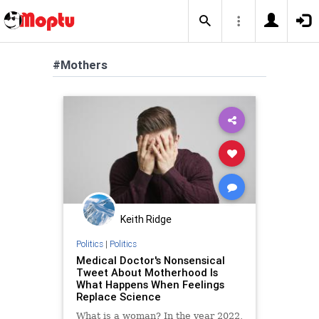
#Mothers
Keith Ridge
Politics
|
Politics
Medical Doctor's Nonsensical
Tweet About Motherhood Is
What Happens When Feelings
Replace Science
What is a woman? In the year 2022,