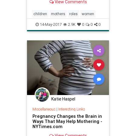
View Comments
children
mothers
roles
women
14-May-2017
2.9K
0
0
0
Katie Haspel
Miscellaneous
|
Interesting Links
Pregnancy Changes the Brain in
Ways That May Help Mothering -
NYTimes.com
View Comments