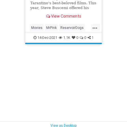
Tarantino's best-beloved films. This
year, Steve Buscemi offered his
thoughts on the fate of his slimy
View Comments
character Mr. Pink.
...
Movies
MrPink
ReservoirDogs
SteveBuscemi
Tarantino
14-Dec-2021
1.1K
0
0
1
View as Desktop