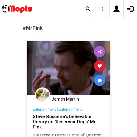
#MrPink
James Martin
Entertainment
|
Entertainment
Steve Buscemi's believable
theory on 'Reservoir Dogs' Mr.
Pink
'Reservoir Dogs' is one of Quentin