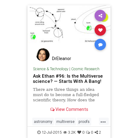
DrEleanor
Science & Technology
|
Cosmic Research
Ask Ethan #96: Is the Multiverse
science? — Starts With A Bang!
There are three things an idea
must do to become a full-fledged
scientific theory. How does the
Multiverse stack up?
View Comments
...
astronomy
multiverse
proofs
science
starts
universe
12-Jul-2015
3.2K
0
0
2