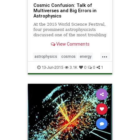
Cosmic Confusion: Talk of
Multiverses and Big Errors in
Astrophysics
At the 2015 World Science Festival,
four prominent astrophysicists
discussed one of the most troubling
puzzles in modern physics, and
View Comments
whether a theory of multiple
universes can hope to solve it.
...
astrophysics
cosmos
energy
multiverse
13-Jun-2015
3.1K
0
0
1