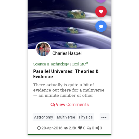
Charles Haspel
Science & Technology
|
Cool Stuff
Parallel Universes: Theories &
Evidence
There actually is quite a bit of
evidence out there for a multiverse
— an infinite number of other
universes besides our own.
View Comments
...
Astronomy
Multiverse
Physics
Science
Space
SpaceTime
28-Apr-2016
2.5K
0
0
3
Universe