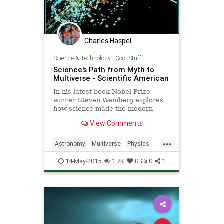
Charles Haspel
Science & Technology
|
Cool Stuff
Science's Path from Myth to
Multiverse - Scientific American
In his latest book Nobel Prize
winner Steven Weinberg explores
how science made the modern
world, and where it might take us
View Comments
from here
...
Astronomy
Multiverse
Physics
Science
ScientificAmerican
SciFi
14-May-2015
1.7K
0
0
1
Universe