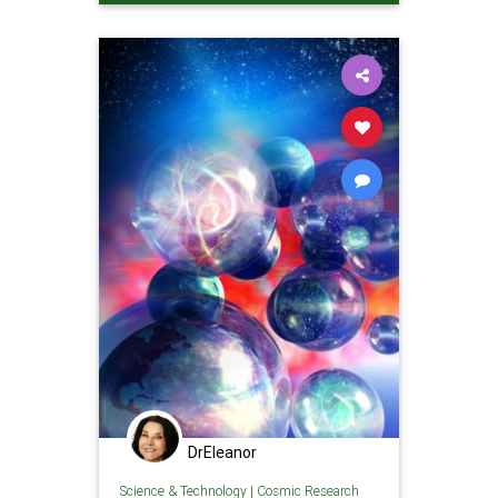
DrEleanor
Science & Technology
|
Cosmic Research