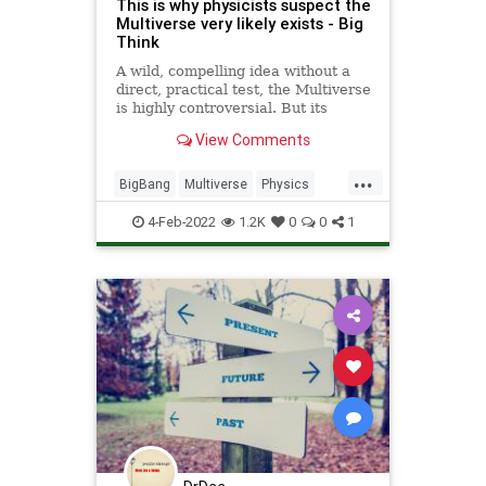
This is why physicists suspect the
Multiverse very likely exists - Big
Think
A wild, compelling idea without a
direct, practical test, the Multiverse
is highly controversial. But its
supporting pillars sure are stable.
View Comments
...
BigBang
Multiverse
Physics
Quantum
Science
4-Feb-2022
1.2K
0
0
1