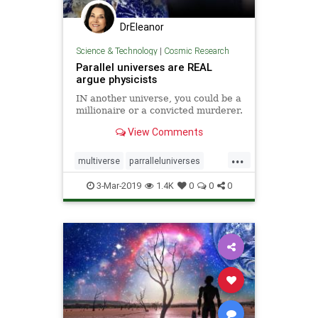
DrEleanor
Science & Technology
|
Cosmic Research
Parallel universes are REAL
argue physicists
IN another universe, you could be a
millionaire or a convicted murderer.
View Comments
...
multiverse
parralleluniverses
universe
3-Mar-2019
1.4K
0
0
0