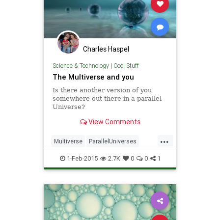
Charles Haspel
Science & Technology
|
Cool Stuff
The Multiverse and you
Is there another version of you
somewhere out there in a parallel
Universe?
View Comments
...
Multiverse
ParallelUniverses
Physics
Quantum
Science
1-Feb-2015
2.7K
0
0
1
SciFi
Universe