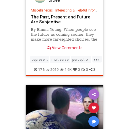
DrDee
Miscellaneous
|
Interesting & Helpful Information
The Past, Present and Future
Are Subjective
By Emma Young. When people see
the future as coming sooner, they
make more far-sighted choices, the
study finds.
View Comments
...
bepresent
multiverse
perception
time
17-Nov-2019
1.6K
0
0
3