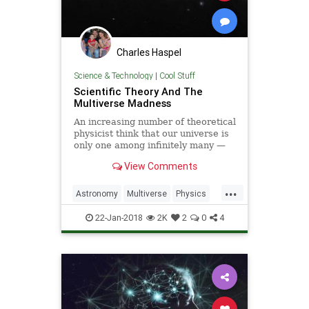
Charles Haspel
Science & Technology
|
Cool Stuff
Scientific Theory And The
Multiverse Madness
An increasing number of theoretical
physicist think that our universe is
only one among infinitely many —
but this speculation is not based on
View Comments
sound logic, says guest
commentator Sabine Hossenfelder.
...
Astronomy
Multiverse
Physics
Quantum
Science
Space
22-Jan-2018
2K
2
0
4