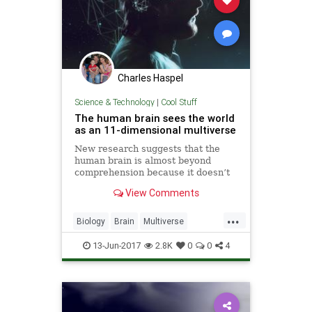
Charles Haspel
Science & Technology
|
Cool Stuff
The human brain sees the world
as an 11-dimensional multiverse
New research suggests that the
human brain is almost beyond
comprehension because it doesn’t
process the world in two
View Comments
dimensions or even three. No, the
human...
...
Biology
Brain
Multiverse
Physics
Sciences
13-Jun-2017
2.8K
0
0
4