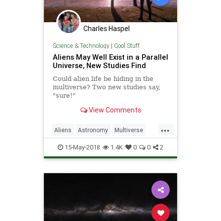
Charles Haspel
Science & Technology
|
Cool Stuff
Aliens May Well Exist in a Parallel
Universe, New Studies Find
Could alien life be hiding in the
multiverse? Two new studies say,
"sure!"
View Comments
...
Aliens
Astronomy
Multiverse
Physics
Science
Space
15-May-2018
1.4K
0
0
2