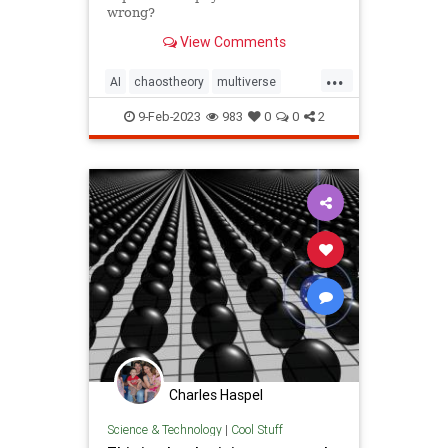
wrong?
View Comments
...
AI
chaostheory
multiverse
perception
physics
science
9-Feb-2023
983
0
0
2
stringtheory
technology
theoryofeverything
Charles Haspel
Science & Technology
|
Cool Stuff