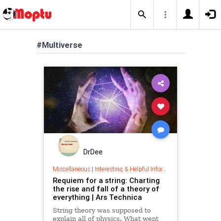
#Multiverse
DrDee
Miscellaneous
|
Interesting & Helpful Information
Requiem for a string: Charting
the rise and fall of a theory of
everything | Ars Technica
String theory was supposed to
explain all of physics. What went