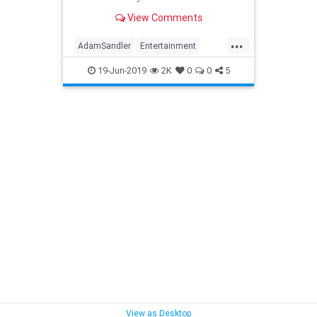
company has become more open
View Comments
about it. Its latest revelatio...
...
AdamSandler
Entertainment
EntertainmentNews
Movies
19-Jun-2019
2K
0
0
5
MurderMystery
Netflix
View as Desktop