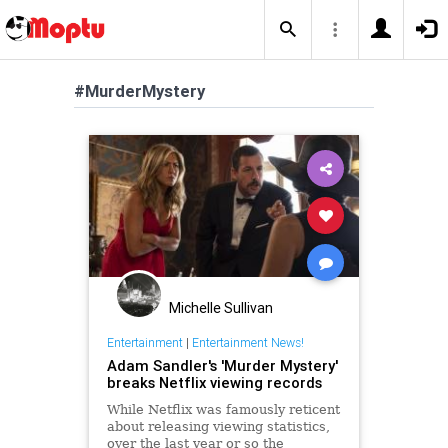
#MurderMystery
Michelle Sullivan
Entertainment
|
Entertainment News!
Adam Sandler's 'Murder Mystery'
breaks Netflix viewing records
While Netflix was famously reticent
about releasing viewing statistics,
over the last year or so the