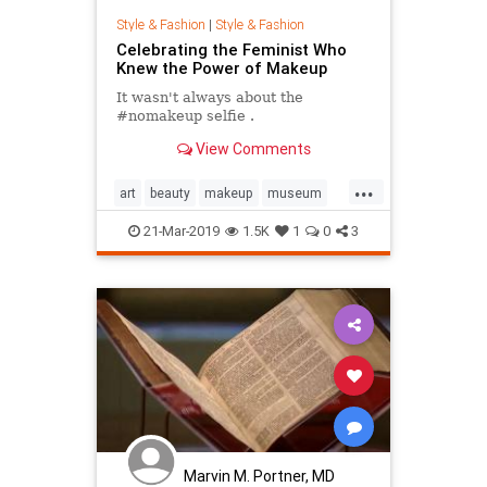
Style & Fashion
|
Style & Fashion
Celebrating the Feminist Who
Knew the Power of Makeup
It wasn't always about the
#nomakeup selfie .
View Comments
...
art
beauty
makeup
museum
paris
21-Mar-2019
1.5K
1
0
3
Marvin M. Portner, MD