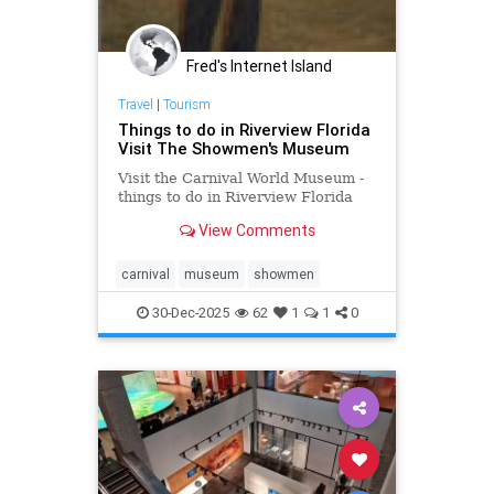
Fred's Internet Island
Travel
|
Tourism
Things to do in Riverview Florida
Visit The Showmen's Museum
Visit the Carnival World Museum -
things to do in Riverview Florida
View Comments
carnival
museum
showmen
30-Dec-2025
62
1
1
0