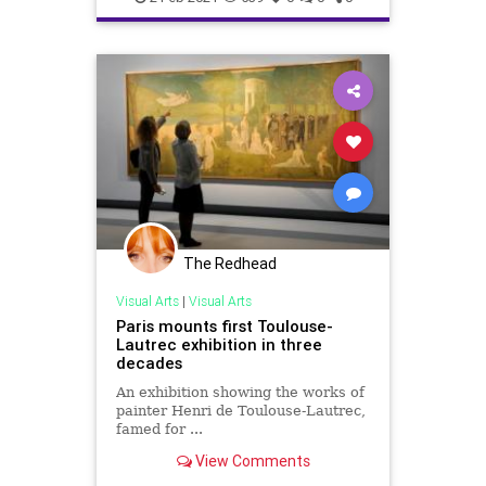
The Redhead
Visual Arts
|
Visual Arts
Paris mounts first Toulouse-
Lautrec exhibition in three
decades
An exhibition showing the works of
painter Henri de Toulouse-Lautrec,
famed for ...
View Comments