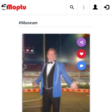
#Museum