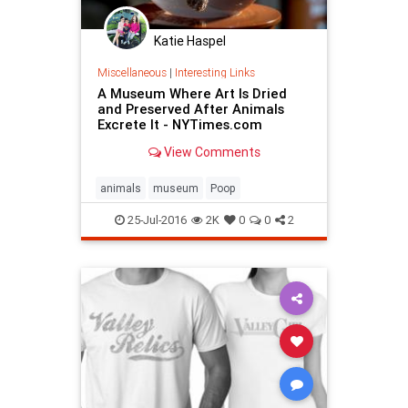
Katie Haspel
Miscellaneous
|
Interesting Links
A Museum Where Art Is Dried
and Preserved After Animals
Excrete It - NYTimes.com
View Comments
animals
museum
Poop
25-Jul-2016
2K
0
0
2