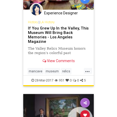
Experience Designer
History
|
LA History
If You Grew Up In the Valley, This
Museum Will Bring Back
Memories - Los Angeles
Magazine
The Valley Relics Museum honors
the region’s colorful past
View Comments
...
mancave
museum
relics
sanfernandovalley
suburbs
28-Mar-2017
951
0
0
5