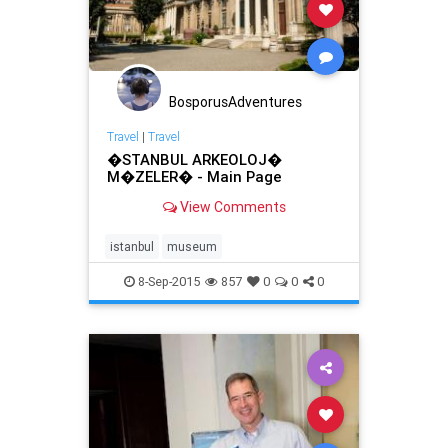
BosporusAdventures
Travel
|
Travel
�STANBUL ARKEOLOJ�
M�ZELER� - Main Page
View Comments
istanbul
museum
8-Sep-2015
857
0
0
0