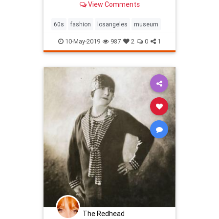
View Comments
collections with political and social
messages, and propos…
60s
fashion
losangeles
museum
10-May-2019
987
2
0
1
The Redhead