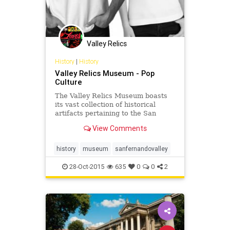
Valley Relics
History
|
History
Valley Relics Museum - Pop
Culture
The Valley Relics Museum boasts
its vast collection of historical
artifacts pertaining to the San
Fernando Valley abroad.
View Comments
history
museum
sanfernandovalley
28-Oct-2015
635
0
0
2