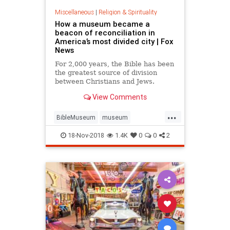
Miscellaneous
|
Religion & Spirituality
How a museum became a
beacon of reconciliation in
America’s most divided city | Fox
News
For 2,000 years, the Bible has been
the greatest source of division
between Christians and Jews.
View Comments
...
BibleMuseum
museum
NewMuseum
religion
18-Nov-2018
1.4K
0
0
2