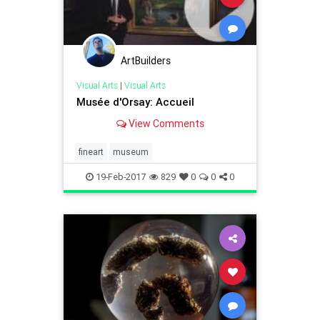
ArtBuilders
Visual Arts
|
Visual Arts
Musée d'Orsay: Accueil
View Comments
fineart
museum
19-Feb-2017
829
0
0
0