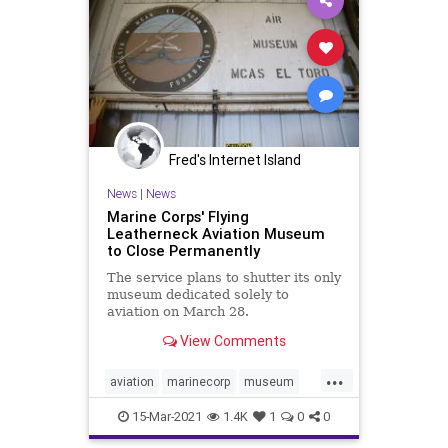
Fred's Internet Island
News
|
News
Marine Corps' Flying
Leatherneck Aviation Museum
to Close Permanently
The service plans to shutter its only
museum dedicated solely to
aviation on March 28.
View Comments
...
aviation
marinecorp
museum
usmc
15-Mar-2021
1.4K
1
0
0