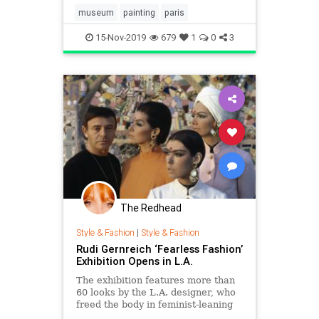
museum
painting
paris
15-Nov-2019
679
1
0
3
The Redhead
Style & Fashion
|
Style & Fashion
Rudi Gernreich ‘Fearless Fashion’
Exhibition Opens in L.A.
The exhibition features more than
60 looks by the L.A. designer, who
freed the body in feminist-leaning
wool jersey sportswear, imbued his