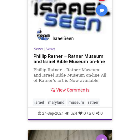
IsraelSeen
News
|
News
Phillip Ratner – Ratner Museum
and Israel Bible Museum on-line
Phillip Ratner – Ratner Museum
and Israel Bible Museum on-line All
of Ratner’s art is Now available
online free to all organizations and
View Comments
individuals interested in
downloading his artwork from the
Ratner Museum in Bethesda,
israel
maryland
museum
ratner
Maryland. During the 198
24-Sep-2021
524
0
0
0