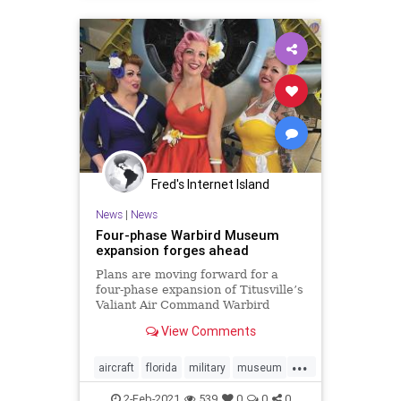
Fred's Internet Island
News
|
News
Four-phase Warbird Museum
expansion forges ahead
Plans are moving forward for a
four-phase expansion of Titusville’s
Valiant Air Command Warbird
Museum, which features an
View Comments
extensive vintage aircraft collection
and event space rentals at Space
...
Coast Regional
aircraft
florida
military
museum
titusville
titusvilleflorida
warbird
2-Feb-2021
539
0
0
0