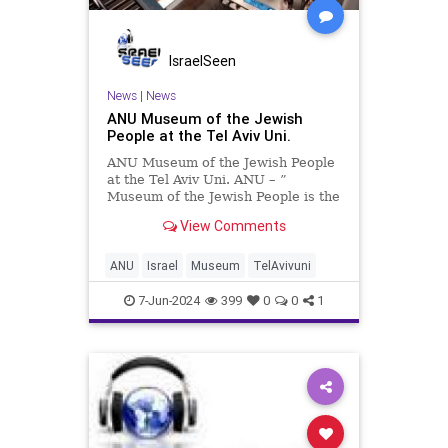
IsraelSeen
News
|
News
ANU Museum of the Jewish
People at the Tel Aviv Uni.
ANU Museum of the Jewish People
at the Tel Aviv Uni. ANU – ”
Museum of the Jewish People is the
world’s only museum dedicated to
View Comments
telling the unique and ongoing story
of the Jewish People, from biblical
times to the present. the museum
ANU
Israel
Museum
TelAvivuni
ce
7-Jun-2024
399
0
0
1