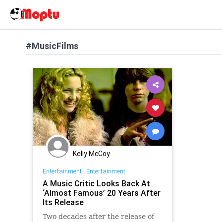
#MusicFilms
Kelly McCoy
Entertainment
|
Entertainment
A Music Critic Looks Back At
‘Almost Famous’ 20 Years After
Its Release
Two decades after the release of