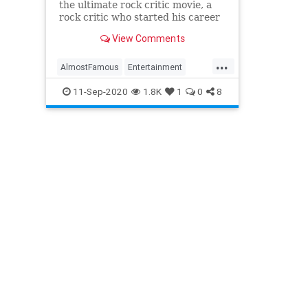
the ultimate rock critic movie, a
rock critic who started his career
around the same time revisits the
View Comments
film
...
AlmostFamous
Entertainment
EntertainmentNews
Movies
11-Sep-2020
1.8K
1
0
8
MusicFilms