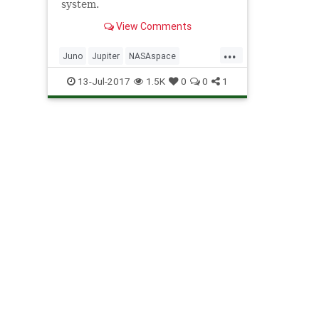
system.
View Comments
...
Juno
Jupiter
NASAspace
science
solarsystem
13-Jul-2017
1.5K
0
0
1