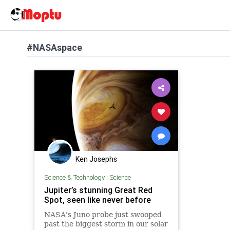
#NASAspace
Ken Josephs
Science & Technology
|
Science
Jupiter’s stunning Great Red
Spot, seen like never before
NASA's Juno probe just swooped
past the biggest storm in our solar