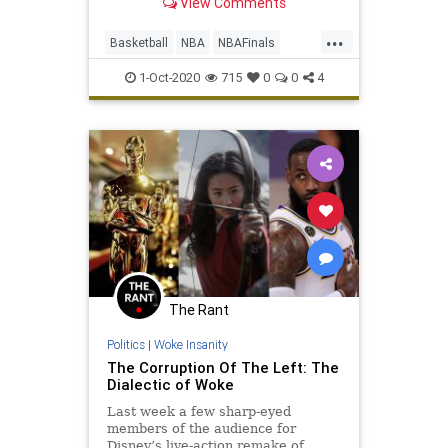
View Comments
NBA Finals ...
...
Basketball
NBA
NBAFinals
Sports
SportsNews
1-Oct-2020
715
0
0
4
The Rant
Politics
|
Woke Insanity
The Corruption Of The Left: The
Dialectic of Woke
Last week a few sharp-eyed
members of the audience for
Disney’s live-action remake of