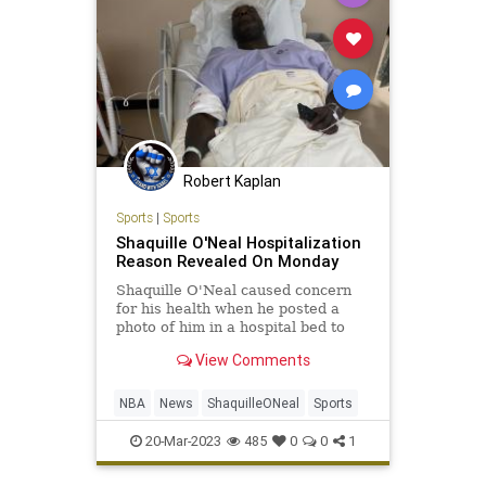
Robert Kaplan
Sports
|
Sports
Shaquille O'Neal Hospitalization
Reason Revealed On Monday
Shaquille O'Neal caused concern
for his health when he posted a
photo of him in a hospital bed to
Twitter on Sunday. He underwent a
View Comments
successful surgery to fix an issue
with his hip.
NBA
News
ShaquilleONeal
Sports
20-Mar-2023
485
0
0
1