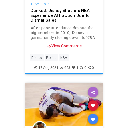
Travel
|
Tourism
Dunked: Disney Shutters NBA
Experience Attraction Due to
Dismal Sales
After poor attendance despite the
big premiere in 2019, Disney is
permanently closing down its NBA
Experience attraction in Florida.
View Comments
Disney
Florida
NBA
17-Aug-2021
653
1
0
0