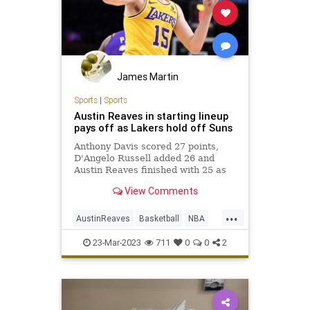
James Martin
Sports
|
Sports
Austin Reaves in starting lineup
pays off as Lakers hold off Suns
Anthony Davis scored 27 points,
D'Angelo Russell added 26 and
Austin Reaves finished with 25 as
the Lakers held off the Phoenix
View Comments
Suns 122-111 at Crypto.com Arena.
...
AustinReaves
Basketball
NBA
Sports
TheLakers
23-Mar-2023
711
0
0
2