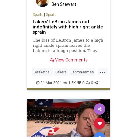
Ben Stewart
Sports
|
Sports
Lakers' LeBron James out
indefinitely with high right ankle
sprain
The loss of LeBron James to a high
right ankle sprain leaves the
Lakers in a tough position. They
already have been without Anthony
View Comments
Davis for 14 games.
...
Basketball
Lakers
LebronJames
NBA
Sports
21-Mar-2021
1.5K
0
0
1