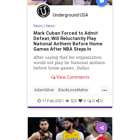
Underground USA
News
|
News
Mark Cuban Forced to Admit
Defeat, Will Reluctantly Play
National Anthem Before Home
Games After NBA Steps In
After saying that his organization
would not play he National Anthem
before home games, Dallas
Mavericks owner Mark Cuban was
View Comments
...
AdamSilver
BlackLivesMatter
BLM
CriticalRaceTheory
11-Feb-2021
522
0
0
0
DallasMavericks
GreatReset
MarkCuban
NationalAnthem
NationalFile
NBA
News
ProgressiveAgenda
RaceActivism