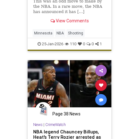
This was an odd move to make by
the NBA. In a rare move, the NBA
has announced it has […]
View Comments
Minnesota
NBA
Shooting
25-Jan-2026
110
0
0
1
Page 38 News
News
|
CrimeWatch
NBA legend Chauncey Billups,
Heat's Terry Rozier arrested as