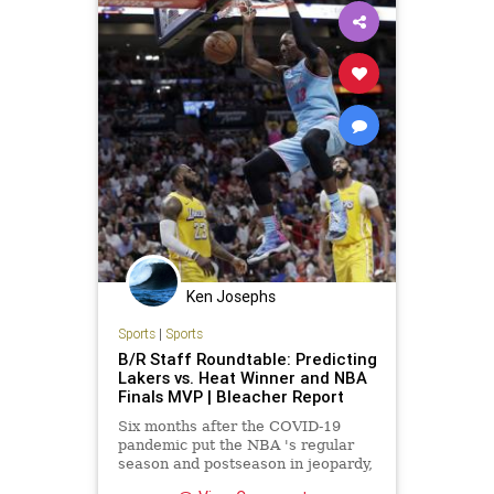
Ken Josephs
Sports
|
Sports
B/R Staff Roundtable: Predicting
Lakers vs. Heat Winner and NBA
Finals MVP | Bleacher Report
Six months after the COVID-19
pandemic put the NBA 's regular
season and postseason in jeopardy,
we've finally made it to the 2020