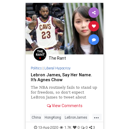
The Rant
Politics
|
Liberal Hypocrisy
Lebron James, Say Her Name.
It's Agnes Chow
The NBA routinely fails to stand up
for freedom, so don't expect
LeBron James to tweet about
Agnes Chow's arrest or push for
View Comments
'StandwithHK' on NBA jerseys.
...
China
HongKong
LeBronJames
LiberalHypocrisy
NBA
13-Aug-2020
1.7K
0
0
3