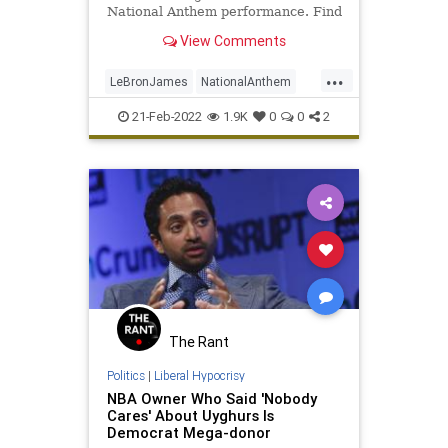
National Anthem performance. Find
out what happened here.
View Comments
...
LeBronJames
NationalAnthem
NBA
Sports
21-Feb-2022
1.9K
0
0
2
The Rant
Politics
|
Liberal Hypocrisy
NBA Owner Who Said 'Nobody
Cares' About Uyghurs Is
Democrat Mega-donor