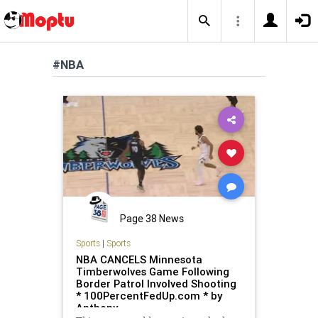
#NBA
Page 38 News
Sports
|
Sports
NBA CANCELS Minnesota
Timberwolves Game Following
Border Patrol Involved Shooting
* 100PercentFedUp.com * by
Anthony