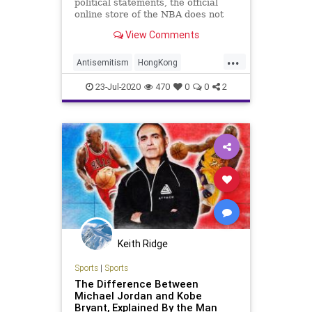
political statements, the official
online store of the NBA does not
permit fans to order a custom
View Comments
jersey with the phrase "Free Hong
Kong" printed on the back.
...
Antisemitism
HongKong
Hypocrisy
NBA
SocialJustice
23-Jul-2020
470
0
0
2
Sports
Keith Ridge
Sports
|
Sports
The Difference Between
Michael Jordan and Kobe
Bryant, Explained By the Man