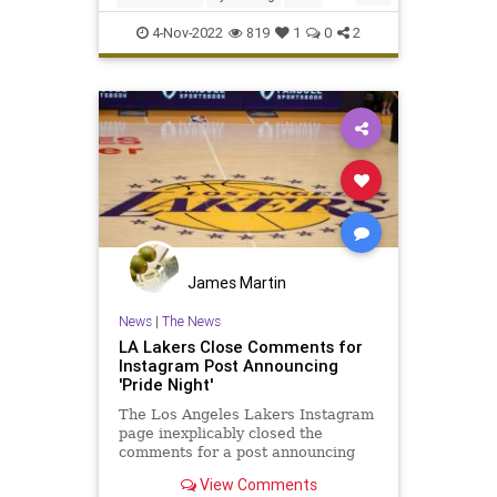
NewJersey
Sports
4-Nov-2022
819
1
0
2
James Martin
News
|
The News
LA Lakers Close Comments for
Instagram Post Announcing
'Pride Night'
The Los Angeles Lakers Instagram
page inexplicably closed the
comments for a post announcing
the upcoming "Pride Night."
View Comments