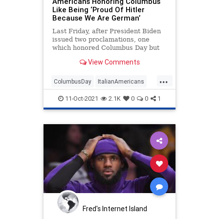
Americans Honoring Columbus
Like Being ‘Proud Of Hitler
Because We Are German’
Last Friday, after President Biden
issued two proclamations, one
which honored Columbus Day but
cited “the painful history of wrongs
View Comments
and atrocities that many European
explorers inflicted on Tribal
...
Nations and Indigenous
ColumbusDay
ItalianAmericans
communities” and another that
NBA
WokeIdiots
Wokeism
celebrated the day as Indigenous
11-Oct-2021
2.1K
0
0
1
Peoples’ Day, the NBA
Fred's Internet Island