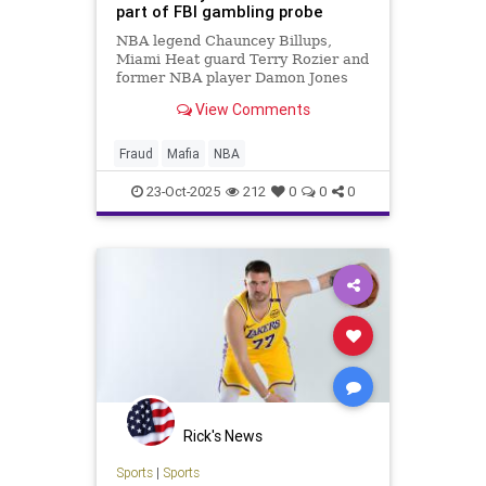
part of FBI gambling probe
NBA legend Chauncey Billups,
Miami Heat guard Terry Rozier and
former NBA player Damon Jones
were among those arrested on
View Comments
Thursday as part of a federal
investigation into illegal gambling
Fraud
Mafia
NBA
23-Oct-2025
212
0
0
0
Rick's News
Sports
|
Sports