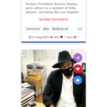
Former President Barack Obama
gave advice to a number of NBA
players, including the Los Angeles
Lakers&#8217; LeBron James and
View Comments
the Oklahoma Thunder&#8217;s
Chris Paul amid discussions about a
...
possible playoff boycott following
DemScum
NBA
NBABoycott
an officer-involved shooting
News
Politics
31-Aug-2020
565
1
0
7