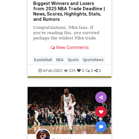
Biggest Winners and Losers
from 2025 NBA Trade Deadline |
News, Scores, Highlights, Stats,
and Rumors
Congratulations, NBA fans. If
you're reading this, you survived
perhaps the wildest NBA trade
deadline week in league history.
View Comments
Luka Dončić is now a Los…
Basketball
NBA
Sports
SportsNews
6-Feb-2025
235
0
0
0