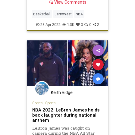
View Comments
how does he benefit, if at all?
Basketball
JerryWest
NBA
28-Apr-2022
1.3K
0
0
2
Keith Ridge
Sports
|
Sports
NBA 2022: LeBron James holds
back laughter during national
anthem
LeBron James was caught on
camera during the NBA All Star