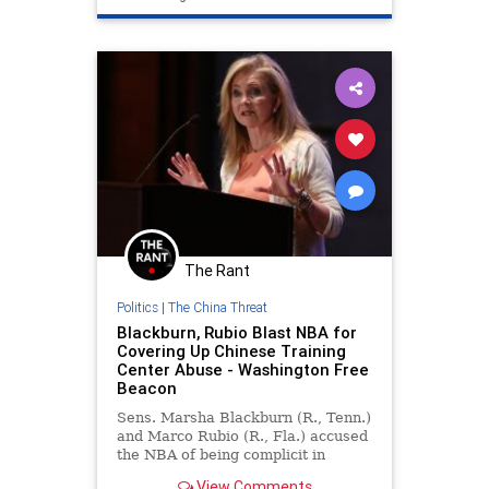
The Rant
Politics
|
The China Threat
Blackburn, Rubio Blast NBA for
Covering Up Chinese Training
Center Abuse - Washington Free
Beacon
Sens. Marsha Blackburn (R., Tenn.)
and Marco Rubio (R., Fla.) accused
the NBA of being complicit in
"Chinese state-sanctioned abuse of
View Comments