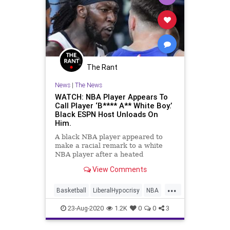
The Rant
News
|
The News
WATCH: NBA Player Appears To
Call Player ‘B**** A** White Boy.’
Black ESPN Host Unloads On
Him.
A black NBA player appeared to
make a racial remark to a white
NBA player after a heated
confrontation during a game on
View Comments
Friday night while the players were
wearing jerseys that had special
...
social justice phrases printed on
Basketball
LiberalHypocrisy
NBA
the back. &#8220;LA Clippers for
Racism
TheClippers
23-Aug-2020
1.2K
0
0
3