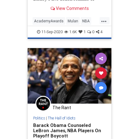
Mulan noticed something ugly in
View Comments
the credits.
...
AcademyAwards
Mulan
NBA
Politics
TheLeft
WokeMob
11-Sep-2020
1.6K
1
0
4
The Rant
Politics
|
The Hall of Idiots
Barack Obama Counseled
LeBron James, NBA Players On
Playoff Boycott