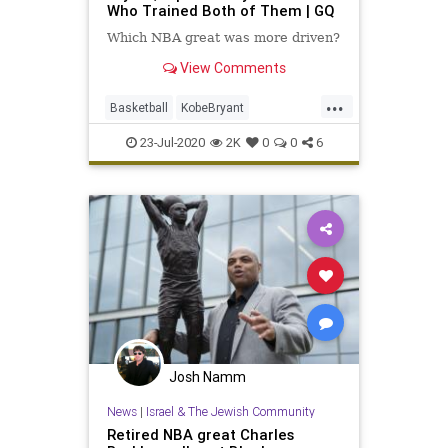
Who Trained Both of Them | GQ
Which NBA great was more driven?
View Comments
...
Basketball
KobeBryant
MichaelJordan
NBA
Sports
23-Jul-2020
2K
0
0
6
Josh Namm
News
|
Israel & The Jewish Community
Retired NBA great Charles