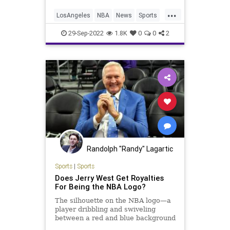
...
LosAngeles
NBA
News
Sports
TheLakers
29-Sep-2022
1.8K
0
0
2
Randolph "Randy" Lagartic
Sports
|
Sports
Does Jerry West Get Royalties
For Being the NBA Logo?
The silhouette on the NBA logo—a
player dribbling and swiveling
between a red and blue background
—is Lakers legend Jerry West. But