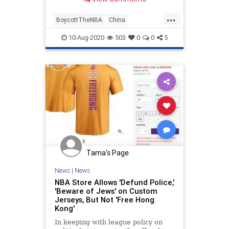
children" after the league misled
lawmakers on its training academy
...
in Xinjiang, China.
BoycottTheNBA
China
ChinaThreat
NBA
Politics
10-Aug-2020
503
0
0
5
Tama's Page
News
|
News
NBA Store Allows 'Defund Police,'
'Beware of Jews' on Custom
Jerseys, But Not 'Free Hong
Kong'
In keeping with league policy on