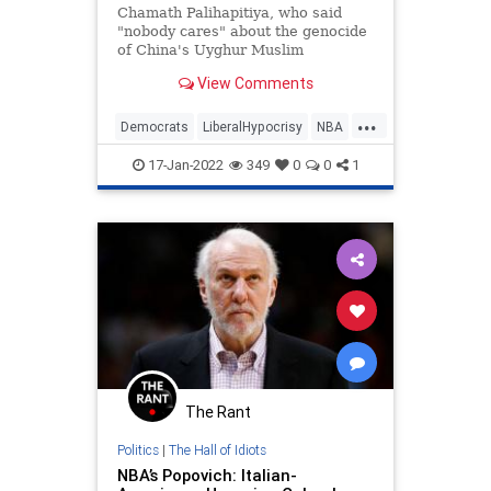
Chamath Palihapitiya, who said
"nobody cares" about the genocide
of China's Uyghur Muslim
population, is a Democratic Party
View Comments
mega-donor.
...
Democrats
LiberalHypocrisy
NBA
Politics
Uyghurs
17-Jan-2022
349
0
0
1
The Rant
Politics
|
The Hall of Idiots
NBA’s Popovich: Italian-