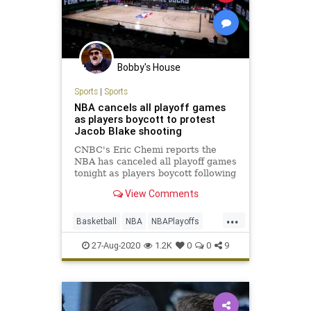
Bobby's House
Sports
|
Sports
NBA cancels all playoff games
as players boycott to protest
Jacob Blake shooting
CNBC's Eric Chemi reports the
NBA has canceled all playoff games
tonight as players boycott following
the shooting of Jacob Blake in
View Comments
Kenosha, Wisconsin.
...
Basketball
NBA
NBAPlayoffs
News
Sports
27-Aug-2020
1.2K
0
0
9