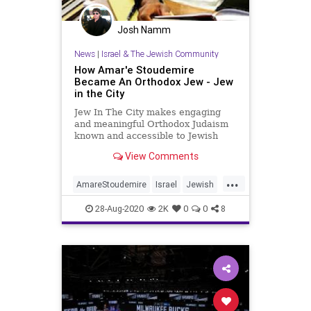
Josh Namm
News
|
Israel & The Jewish Community
How Amar'e Stoudemire
Became An Orthodox Jew - Jew
in the City
Jew In The City makes engaging
and meaningful Orthodox Judaism
known and accessible to Jewish
people, reversing negative
View Comments
associations about religious Jews.
...
AmareStoudemire
Israel
Jewish
JewishCommunity
NBA
28-Aug-2020
2K
0
0
8
OrthodoxJews