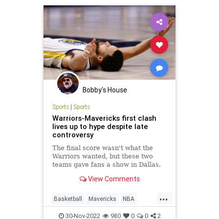
Bobby's House
Sports
|
Sports
Warriors-Mavericks first clash
lives up to hype despite late
controversy
The final score wasn't what the
Warriors wanted, but these two
teams gave fans a show in Dallas.
View Comments
...
Basketball
Mavericks
NBA
Sports
Warriors
30-Nov-2022
980
0
0
2