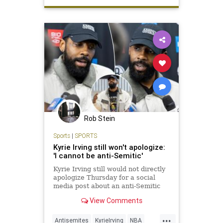
Rob Stein
Sports
|
SPORTS
Kyrie Irving still won't apologize:
'I cannot be anti-Semitic'
Kyrie Irving still would not directly
apologize Thursday for a social
media post about an anti-Semitic
film.
View Comments
...
Antisemites
KyrieIrving
NBA