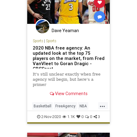
Racism
Woke
Dave Yeaman
Sports
|
Sports
2020 NBA free agency: An
updated look at the top 75
players on the market, from Fred
VanVleet to Goran Dragic -
CBSSport
It's still unclear exactly when free
agency will begin, but here's a
primer
View Comments
...
Basketball
FreeAgency
NBA
Sports
SportsNews
2-Nov-2020
1.1K
0
0
3