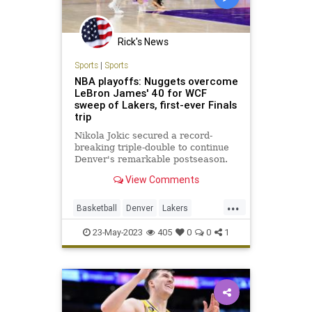
Rick's News
Sports
|
Sports
NBA playoffs: Nuggets overcome
LeBron James' 40 for WCF
sweep of Lakers, first-ever Finals
trip
Nikola Jokic secured a record-
breaking triple-double to continue
Denver's remarkable postseason.
View Comments
...
Basketball
Denver
Lakers
LosAngeles
NBA
Sports
23-May-2023
405
0
0
1