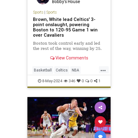
Bobby's House
Sports
|
Sports
Brown, White lead Celtics' 3-
point onslaught, powering
Boston to 120-95 Game 1 win
over Cavaliers
Boston took control early and led
the rest of the way, winning by 25.
View Comments
...
Basketball
Celtics
NBA
NBAPlayoffs
SportsNews
8-May-2024
346
0
0
1