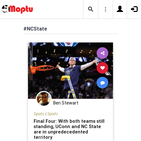
#NCState
Ben Stewart
Sports
|
Sports
Final Four: With both teams still
standing, UConn and NC State
are in unpredecedented
territory