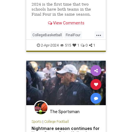
2024 is the first time that two
schools have both teams in the
Final Four in the same season.
View Comments
...
CollegeBasketball
FinalFour
NCAA
NCState
Soorts
UConn
2-Apr-2024
515
1
0
1
The Sportsman
Sports
|
College Football
Nightmare season continues for