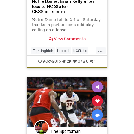
Notre Dame, Brian Kelly after
loss to NC State -
CBSSports.com
Notre Dame fell to 2-4 on Saturday
thanks in part to some odd play-
calling on offense
View Comments
...
FightingIrish
football
NCState
NotreDame
sports
Wolfpack
9-Oct-2016
2K
0
0
1
The Sportsman