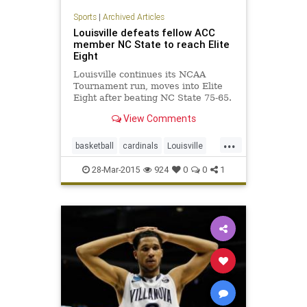
Sports
|
Archived Articles
Louisville defeats fellow ACC
member NC State to reach Elite
Eight
Louisville continues its NCAA
Tournament run, moves into Elite
Eight after beating NC State 75-65.
View Comments
...
basketball
cardinals
Louisville
MarchMadness
NCState
28-Mar-2015
924
0
0
1
Sweet16
wolfpack