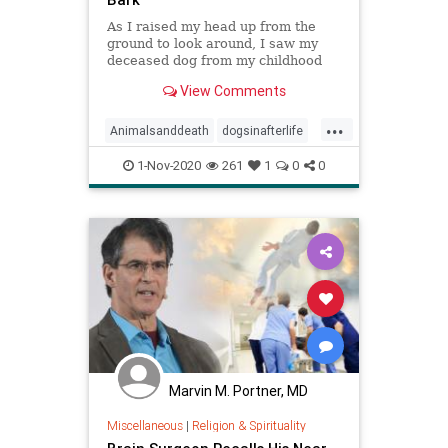
As I raised my head up from the
ground to look around, I saw my
deceased dog from my childhood
bounding towards me. … It was
View Comments
overwhelmingly wonderful. I felt
completely at peace and totally
...
happy. I was so excited to see her
Animalsanddeath
dogsinafterlife
again, and I did not questio
heaven
NDE
1-Nov-2020
261
1
0
0
NearDeathExperiences
rainbowbridge
Marvin M. Portner, MD
Miscellaneous
|
Religion & Spirituality