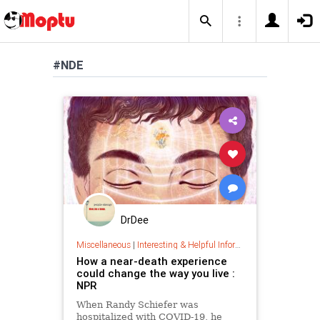
#NDE
DrDee
Miscellaneous
|
Interesting & Helpful Information
How a near-death experience
could change the way you live :
NPR
When Randy Schiefer was
hospitalized with COVID-19, he