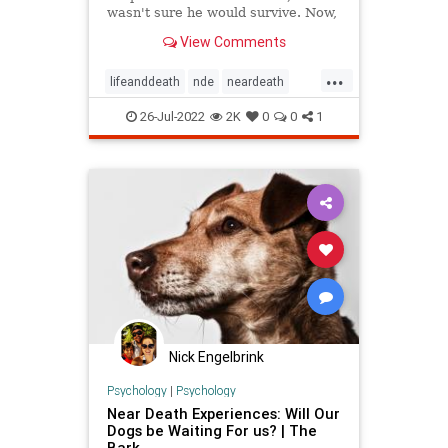
wasn't sure he would survive. Now,
he looks back at that experience as
View Comments
the most important thing that has
ever happened to him.
...
lifeanddeath
nde
neardeath
neardeathexperience
profound
26-Jul-2022
2K
0
0
1
Nick Engelbrink
Psychology
|
Psychology
Near Death Experiences: Will Our
Dogs be Waiting For us? | The
Bark