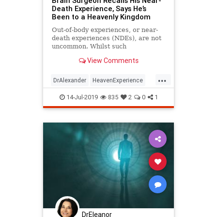
Brain Surgeon Recalls His Near-
Death Experience, Says He’s
Been to a Heavenly Kingdom
Out-of-body experiences, or near-
death experiences (NDEs), are not
uncommon. Whilst such
supernormal accounts are
View Comments
countless, science is yet ...
...
DrAlexander
HeavenExperience
NDE
NeuroSurgeonsNDE
14-Jul-2019
835
2
0
1
spirituality
DrEleanor