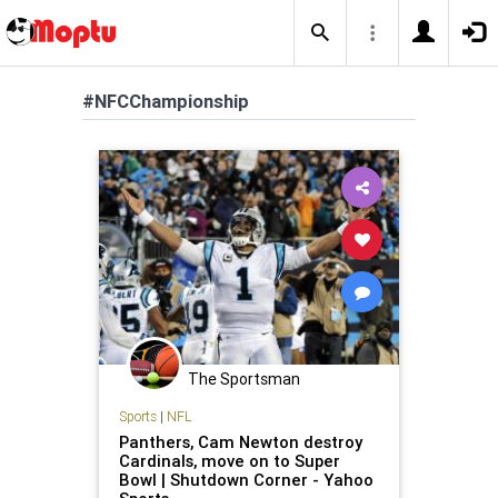
#NFCChampionship
The Sportsman
Sports
|
NFL
Panthers, Cam Newton destroy
Cardinals, move on to Super
Bowl | Shutdown Corner - Yahoo