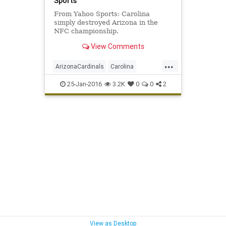
Sports
From Yahoo Sports: Carolina
simply destroyed Arizona in the
NFC championship.
View Comments
...
ArizonaCardinals
Carolina
CARvsAZ
football
news
25-Jan-2016
3.2K
0
0
2
NFCChampionship
NFL
Panthers
sports
SuperBowl50
View as Desktop