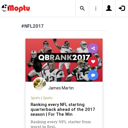
#NFL2017
James Martin
Sports
|
Sports
Ranking every NFL starting
quarterback ahead of the 2017
season | For The Win
Ranking every NFL starter from
worst to first.