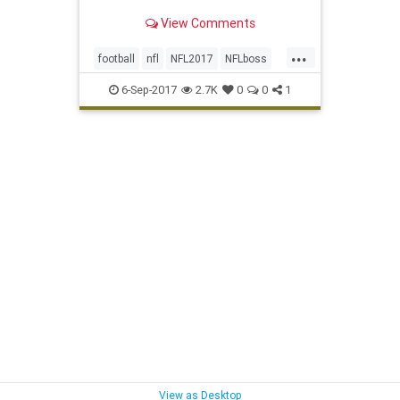
View Comments
...
football
nfl
NFL2017
NFLboss
nflkickoff
sports
6-Sep-2017
2.7K
0
0
1
View as Desktop