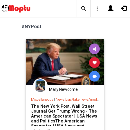
#NYPost
Mary Newcome
Miscellaneous
|
News bias/fake news/media bias
The New York Post, Wall Street
Journal Get Trump Wrong - The
American Spectator | USA News
and PoliticsThe American
Spectator | USA News and