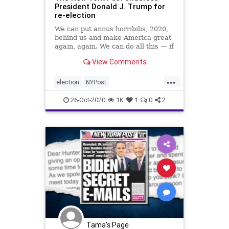
President Donald J. Trump for
re-election
We can put annus horribilis, 2020,
behind us and make America great
again, again. We can do all this — if
we make the right choice on Nov. 3.
View Comments
...
election
NYPost
NYPostendorsesTrump
26-Oct-2020
1K
1
0
2
Trumpendorsement
voting
Tama's Page