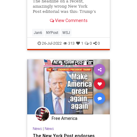
Politics
The headline on a recent,
amazingly wrong New York
Post editorial was this: Trump’s
silence on Jan. 6 is damning Over...
View Comments
Jan6
NYPost
WSJ
26-Jul-2022
313
1
0
0
Free America
News
|
News
The New York Post endorses