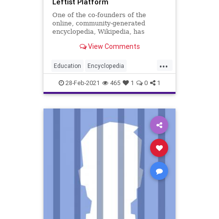
Leftist Platform
One of the co-founders of the
online, community-generated
encyclopedia, Wikipedia, has
announced he is launching a
View Comments
competing website...
...
Education
Encyclopedia
Encyclosphere
GreatReset
28-Feb-2021
465
1
0
1
Leftism
NarrativeControl
News
OnlineEncyclopedia
ProgressiveAgenda
Progressives
Propaganda
UndergroundUSA
Wikibias
Wikipedia
Woke