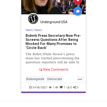
Underground USA
News
|
News
Biden’s Press Secretary Now Pre-
Screens Questions After Being
Mocked For Many Promises to
‘Circle Back’
The Biden White House's press
team has started prescreening the
questions reporters will be able to
ask Press Secretary Jen
View Comments
...
BidenAgenda
Democrats
JenPsaki
Liberals
Media
3-Feb-2021
1.4K
1
0
0
NarrativeControl
NationalFile
News
Politics
PressCorps
View as Desktop