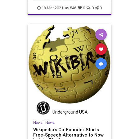
GoogleNews
GreatReset
Leftism
18-Mar-2021
546
0
0
0
NarrativeControl
News
Oligarchy
ProgressiveAgenda
Progressives
UndergroundUSA
Woke
Underground USA
News
|
News
Wikipedia's Co-Founder Starts
Free-Speech Alternative to Now