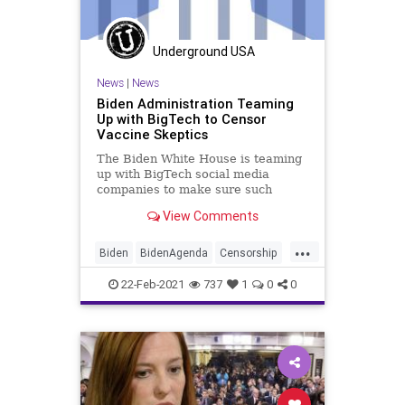
Underground USA
News
|
News
Biden Administration Teaming
Up with BigTech to Censor
Vaccine Skeptics
The Biden White House is teaming
up with BigTech social media
companies to make sure such
material deemed "disinformation"
View Comments
regarding the COVID vaccines
“does not start trending on such
...
platforms and become a broader
Biden
BidenAgenda
Censorship
movement." The White House’s
COVID
COVIDVaccine
Facebook
direct
22-Feb-2021
737
1
0
0
GreatReset
NarrativeControl
News
ProgressiveAgenda
SocialMedia
Twitter
UndergroundUSA