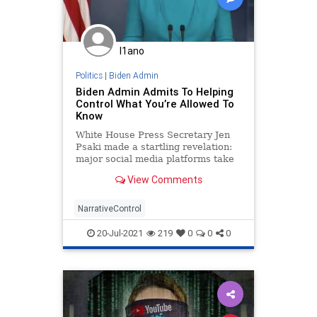
Progressivism
Propaganda
Treaty
UndergroundUSA
USHistory
WHO
WoodrowWilson
I1ano
WorldHealthAgency
Politics
|
Biden Admin
Biden Admin Admits To Helping
Control What You’re Allowed To
Know
White House Press Secretary Jen
Psaki made a startling revelation:
major social media platforms take
direction from the government.
View Comments
NarrativeControl
20-Jul-2021
219
0
0
0