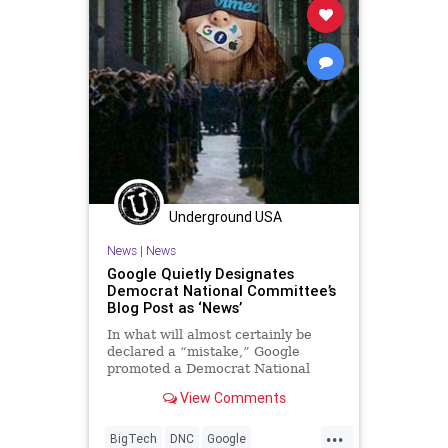
Underground USA
News
|
News
Google Quietly Designates
Democrat National Committee’s
Blog Post as ‘News’
In what will almost certainly be
declared a “mistake,” Google
promoted a Democrat National
Committee (DNC) political blog
View Comments
post as news in...
...
BigTech
DNC
Google