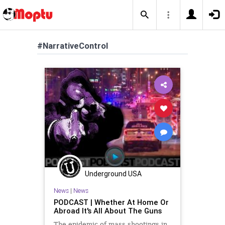
#NarrativeControl
Underground USA
News
|
News
PODCAST | Whether At Home Or
Abroad It's All About The Guns
The epidemic of mass shootings in