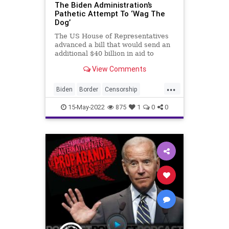
War
The Biden Administration’s
Pathetic Attempt To ‘Wag The
Dog’
The US House of Representatives
advanced a bill that would send an
additional $40 billion in aid to
Ukraine – $7 billion more than what
View Comments
President Biden requested. That
raises the total amount of
...
emergency aid issued to Ukraine
Biden
Border
Censorship
from the United States alo
Congress
Crypto
CultureWar
15-May-2022
875
1
0
0
Deflection
Democrats
Disinformation
Economy
FJB
Freedom
Government
GreatReset
JoeBiden
NarrativeControl
News
Podcast
PodcastsOnAmazonMusic
Politics
Propaganda
Russia
Ukraine