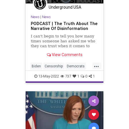
UndergroundUSA
WagTheDog
Underground USA
War
News
|
News
PODCAST | The Truth About The
Narrative Of Disinformation
I can't begin to tell you how many
times someone has asked me who
they can trust when it comes to
accurate information in the news.
View Comments
The simple answer is that you
should trust no one; no newspaper,
...
no columnist, no talking head, no
Biden
Censorship
Democrats
politician. We live
Education
Fascism
FJB
13-May-2022
737
1
0
1
Freedom
Globalism
Government
GreatReset
Information
Media
Messaging
NarrativeControl
News
Podcast
PodcastsOnAmazonMusic
Politics