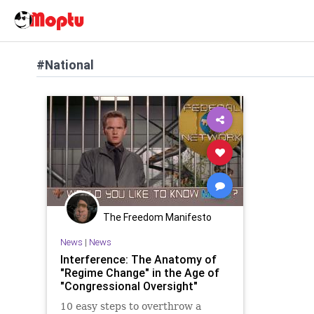
#National
The Freedom Manifesto
News
|
News
Interference: The Anatomy of
"Regime Change" in the Age of
"Congressional Oversight"
10 easy steps to overthrow a