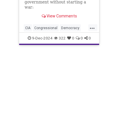
government without starting a
war:
View Comments
...
CIA
Congressional
Democracy
Endowment
Government
Kennedy
9-Dec-2024
322
0
0
0
NED
National
NonGovernment
Organizations
Oversight
Overthrow
Syria
are
for
lybia