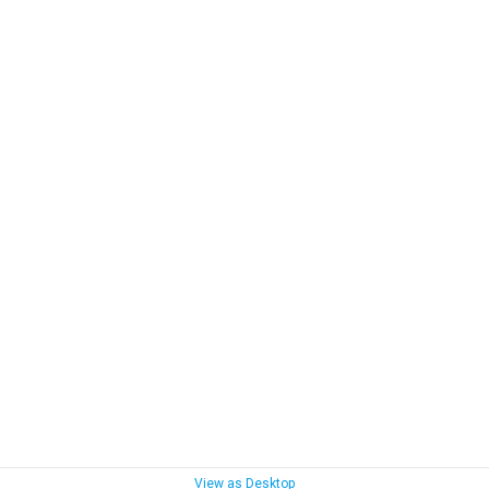
View as Desktop