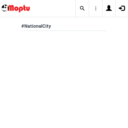
#NationalCity