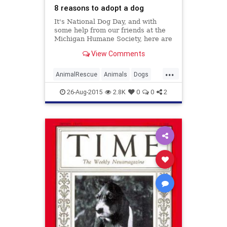
8 reasons to adopt a dog
It's National Dog Day, and with
some help from our friends at the
Michigan Humane Society, here are
eight reasons to adopt a dog at
View Comments
MHS.
...
AnimalRescue
Animals
Dogs
Holidays
NationalDogDay
News
26-Aug-2015
2.8K
0
0
2
PetAdoption
Pets