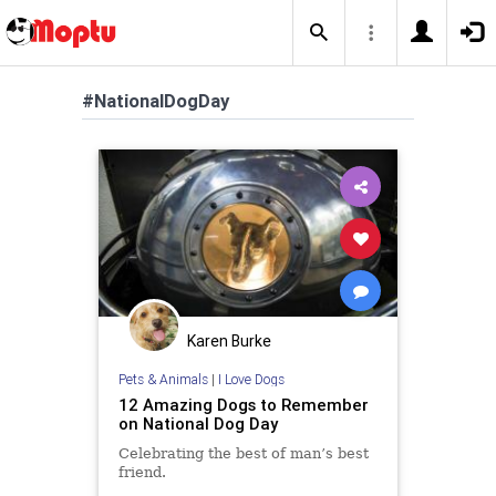
#NationalDogDay
Karen Burke
Pets & Animals
|
I Love Dogs
12 Amazing Dogs to Remember
on National Dog Day
Celebrating the best of man’s best
friend.