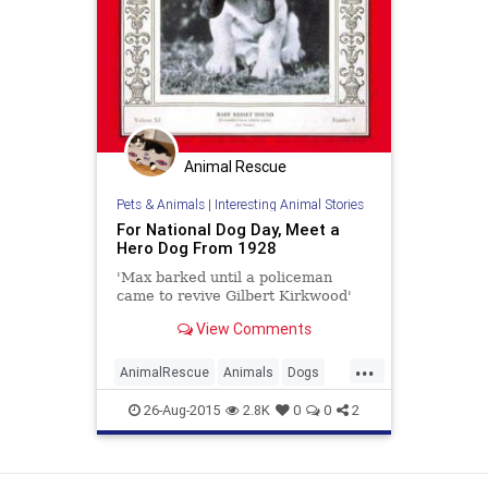
Animal Rescue
Pets & Animals
|
Interesting Animal Stories
For National Dog Day, Meet a
Hero Dog From 1928
'Max barked until a policeman
came to revive Gilbert Kirkwood'
View Comments
...
AnimalRescue
Animals
Dogs
Holidays
NationalDogDay
News
26-Aug-2015
2.8K
0
0
2
Pets