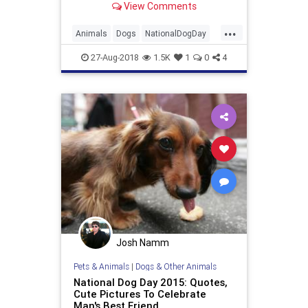
View Comments
...
Animals
Dogs
NationalDogDay
Pets
27-Aug-2018
1.5K
1
0
4
Josh Namm
Pets & Animals
|
Dogs & Other Animals
National Dog Day 2015: Quotes,
Cute Pictures To Celebrate
Man's Best Friend