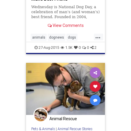
Wednesday is National Dog Day, a
celebration of man’s (and woman’s)
best friend. Founded in 2004,
National Dog Day is intended to be
View Comments
an observance to both honor your
pets and remember how many dogs
...
still need to be rescued, according
animals
dognews
dogs
to the holiday’s website.
nationaldogday
pets
27-Aug-2015
1.5K
0
0
2
Animal Rescue
Pets & Animals
|
Animal Rescue Stories