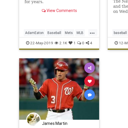
The Nat
for years.
and the
View Comments
on Wed
...
AdamEaton
Baseball
Mets
MLB
baseball
Nationals
NewYork
NYC
Sports
National
22-May-2019
2.1K
1
0
4
12-M
ToddFrazier
Tigers
James Martin