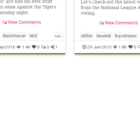
s' ace had his best stuff
Let's check out the latest 
n some against the Tigers
from the National League A
nesday night.
voting.
View Comments
View Comments
...
MaxScherzer
MLB
AllStar
baseball
BryceHarper
s
sports
strikeouts
Nationals
ay-2016
1.4K
0
0
1
23-Jun-2015
1.8K
0