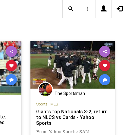
The Sportsman
Sports
|
MLB
Giants top Nationals 3-2, return
te:
to NLCS vs Cards - Yahoo
es
Sports
From Yahoo Sports: SAN