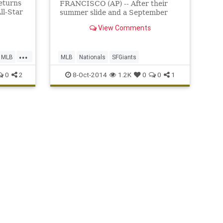
returns
FRANCISCO (AP) -- After their
ll-Star
summer slide and a September
stumble, the San Francisco Giants
View Comments
have that old October swagger
back.
...
MLB
MLB
Nationals
SFGiants
0
2
8-Oct-2014
1.2K
0
0
1