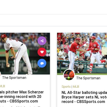
The Sportsman
The Sportsman
MLB
Sports
|
MLB
als pitcher Max Scherzer
NL All-Star balloting upda
ne-inning record with 20
Bryce Harper sets NL vot
outs - CBSSports.com
record - CBSSports.com