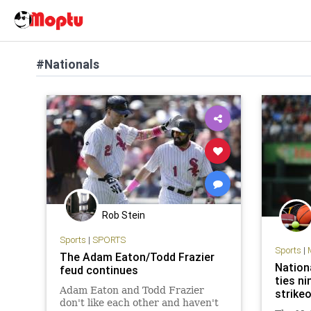
#Nationals
Rob Stein
Sports
|
SPORTS
Sports
|
The Adam Eaton/Todd Frazier
Nation
feud continues
ties ni
Adam Eaton and Todd Frazier
strike
don't like each other and haven't