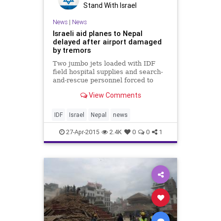
Stand With Israel
News
|
News
Israeli aid planes to Nepal
delayed after airport damaged
by tremors
Two jumbo jets loaded with IDF
field hospital supplies and search-
and-rescue personnel forced to
wait until runway in quake-hit
View Comments
country checked
IDF
Israel
Nepal
news
27-Apr-2015
2.4K
0
0
1