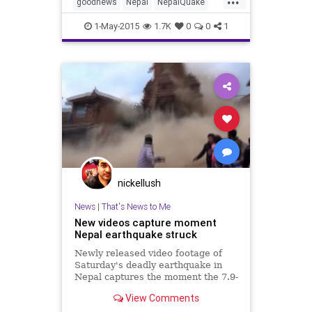
goodnews
Nepal
NepalQuake
news
1-May-2015
1.7K
0
0
1
nickellush
News
|
That's News to Me
New videos capture moment
Nepal earthquake struck
Newly released video footage of
Saturday's deadly earthquake in
Nepal captures the moment the 7.9-
magnitude quake struck.
View Comments