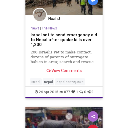
NoahJ
News
|
The News
Israel set to send emergency aid
to Nepal after quake kills over
1,200
200 Israelis yet to make contact;
dozens of parents of surrogate
babies in area; search and rescue
teams to head to Himalayas; planes
View Comments
to evacuate Israelis
israel
nepal
nepalearthquake
26-Apr-2015
877
1
0
2