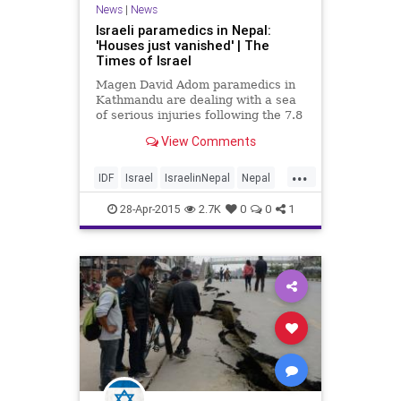
News
|
News
Israeli paramedics in Nepal:
'Houses just vanished' | The
Times of Israel
Magen David Adom paramedics in
Kathmandu are dealing with a sea
of serious injuries following the 7.8
earthquake in Nepal on Saturday,
View Comments
which killed more than 4,000
people and injured over 6,000.
...
IDF
Israel
IsraelinNepal
Nepal
NepalQuake
news
28-Apr-2015
2.7K
0
0
1