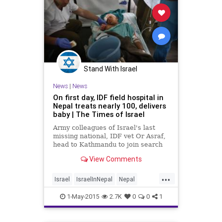
Stand With Israel
News
|
News
On first day, IDF field hospital in
Nepal treats nearly 100, delivers
baby | The Times of Israel
Army colleagues of Israel's last
missing national, IDF vet Or Asraf,
head to Kathmandu to join search
for him
View Comments
...
Israel
IsraelInNepal
Nepal
NepalQuake
news
1-May-2015
2.7K
0
0
1