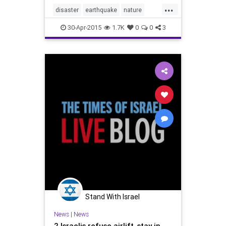
...
disaster
earthquake
nature
Nepal
news
30-Apr-2015
1.7K
0
0
3
Stand With Israel
News
|
News
2 Israelis refuse airlift, stay in