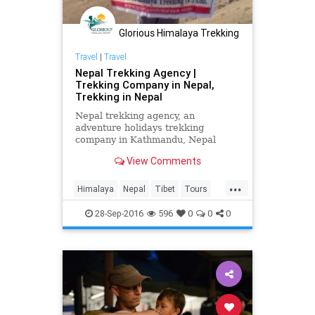
Glorious Himalaya Trekking
Travel
|
Travel
Nepal Trekking Agency |
Trekking Company in Nepal,
Trekking in Nepal
Nepal trekking agency, an
adventure holidays trekking
company in Kathmandu, Nepal
offers you trekking in Nepal,
View Comments
expedition, tours and outdoor
activities for
...
Himalaya
Nepal
Tibet
Tours
travel
trekking
TrekkinginNpeal
28-Sep-2016
596
0
0
0