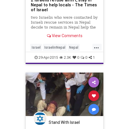
Nepal to help locals - The Times
of Israel
two Israelis who were contacted by
Israeli rescue services in Nepal
decide to remain in Nepal help the
local community there.
View Comments
...
Israel
IsraelinNepal
Nepal
NepalQuake
news
29-Apr-2015
2.3K
0
0
1
Stand With Israel