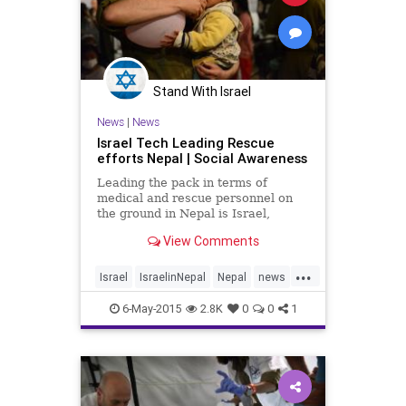
Stand With Israel
News
|
News
Israel Tech Leading Rescue
efforts Nepal | Social Awareness
Leading the pack in terms of
medical and rescue personnel on
the ground in Nepal is Israel,
sending in an aid convoy of 260
View Comments
individuals.
...
Israel
IsraelinNepal
Nepal
news
tech
technews
6-May-2015
2.8K
0
0
1