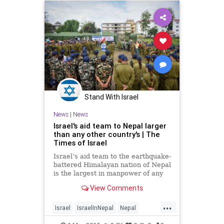
Stand With Israel
News
|
News
Israel's aid team to Nepal larger
than any other country's | The
Times of Israel
Israel’s aid team to the earthquake-
battered Himalayan nation of Nepal
is the largest in manpower of any
international aid mission. Over 250
View Comments
doctors and rescue personnel were
part of an IDF delegation that
...
landed Tuesday in the Nepalese
Israel
IsraelInNepal
Nepal
capital, Kathmandu, in the wake of
NepalQuake
news