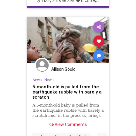
Saturday’s magnitude-7.8
1-May-2015
2.5K
0
0
2
earthquake.
Allison Gould
News
|
News
5-month-old is pulled from the
earthquake rubble with barely a
scratch
A 5-month-old baby is pulled from
the earthquake rubble with barely a
scratch and, in the process, brings
hope to Nepal. CNN's Dr. Sanjay
View Comments
Gupta reports.
...