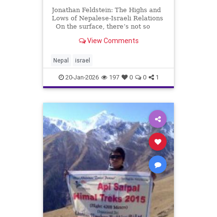
Jonathan Feldstein: The Highs and
Lows of Nepalese-Israeli Relations
On the surface, there’s not so
much in common between Nepal
View Comments
and Israel, two distant countries
and seemingly divergent cultures.
That’s true. I’ve never been to
Nepal
israel
Nepal, but it
20-Jan-2026
197
0
0
1