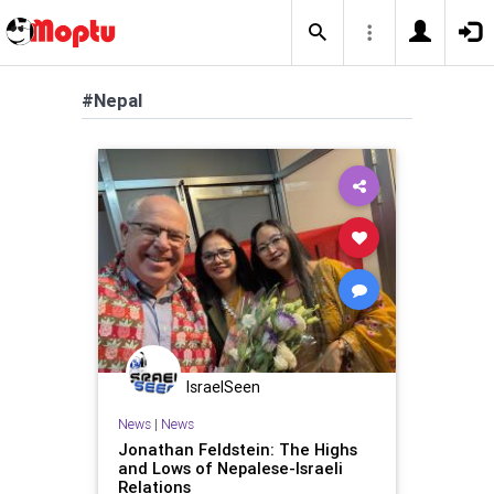
#Nepal
IsraelSeen
News
|
News
Jonathan Feldstein: The Highs
and Lows of Nepalese-Israeli
Relations