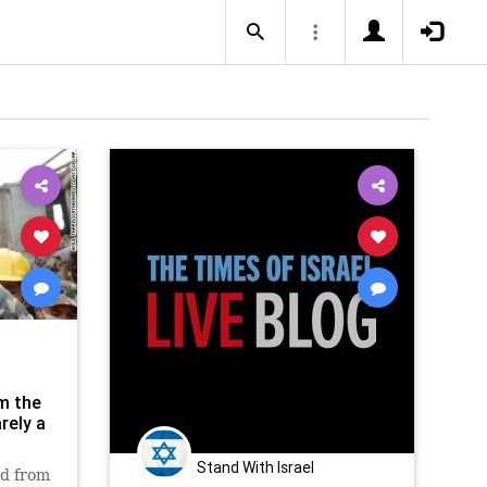
m the
rely a
Stand With Israel
ed from