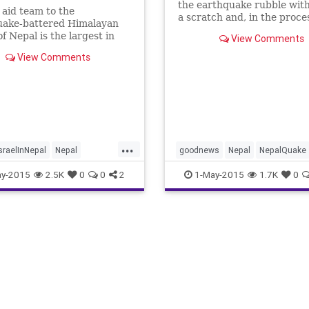
the earthquake rubble with
s aid team to the
a scratch and, in the proce
uake-battered Himalayan
brings hope to Nepal. CNN'
of Nepal is the largest in
View Comments
Sanjay Gupta reports.
r of any international aid
View Comments
. Over 250 doctors and
personnel were part of an
egation that landed
 in the Nepalese capital,
du, in the wake of
ay’s magnitude-7.8
uake.
...
sraelInNepal
Nepal
goodnews
Nepal
NepalQuake
ake
news
y-2015
2.5K
0
0
2
1-May-2015
1.7K
0