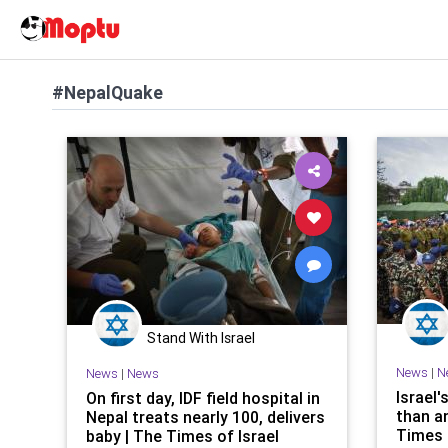
#NepalQuake
Stand With Israel
News
|
N
News
|
News
Israel'
On first day, IDF field hospital in
than a
Nepal treats nearly 100, delivers
Times 
baby | The Times of Israel