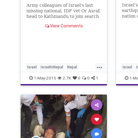
Israel’
Army colleagues of Israel's last
earthq
missing national, IDF vet Or Asraf,
nation 
head to Kathmandu to join search
manpowe
for him
View Comments
mission
rescue 
IDF del
Tuesday
Kathman
Saturd
earthq
...
Israel
IsraelInNepal
Nepal
Israel
I
NepalQuake
news
NepalQu
1-May-2015
2.7K
0
0
1
1-Ma