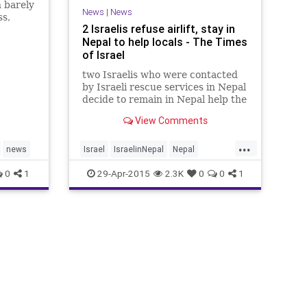
 barely
News
|
News
ss,
2 Israelis refuse airlift, stay in
s Dr.
Nepal to help locals - The Times
of Israel
two Israelis who were contacted
by Israeli rescue services in Nepal
decide to remain in Nepal help the
local community there.
View Comments
...
news
Israel
IsraelinNepal
Nepal
NepalQuake
news
0
1
29-Apr-2015
2.3K
0
0
1