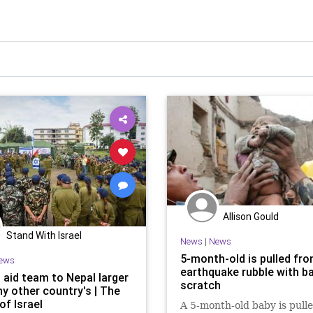
Allison Gould
Stand With Israel
News
|
News
5-month-old is pulled fro
ews
earthquake rubble with ba
s aid team to Nepal larger
scratch
ny other country's | The
of Israel
A 5-month-old baby is pull