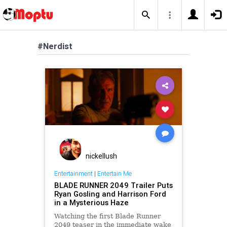
#Nerdist
nickellush
Entertainment
|
Entertain Me
BLADE RUNNER 2049 Trailer Puts
Ryan Gosling and Harrison Ford
in a Mysterious Haze
Watching the first Blade Runner
2049 teaser in the immediate wake