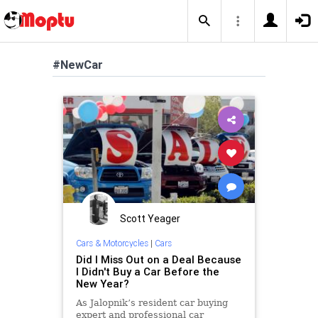
#NewCar
Scott Yeager
Cars & Motorcycles
|
Cars
Did I Miss Out on a Deal Because
I Didn't Buy a Car Before the
New Year?
As Jalopnik’s resident car buying
expert and professional car