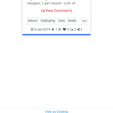
shopper, I get emails. Lots of
emails. I’ve decided to pick a few
View Comments
questions and try to help out. This
week we will discuss whether or
...
not you missed out on deals if you
Advice
CarBuying
Cars
Deals
didn’t buy before
NewCar
4-Jan-2019
1.5K
0
0
2
View as Desktop