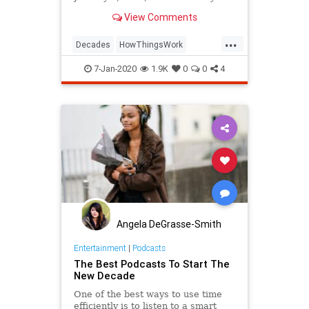
begins on January 1, 2021.
View Comments
...
Decades
HowThingsWork
NewDecade
7-Jan-2020
1.9K
0
0
4
Angela DeGrasse-Smith
Entertainment
|
Podcasts
The Best Podcasts To Start The
New Decade
One of the best ways to use time
efficiently is to listen to a smart