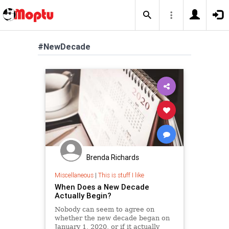
#NewDecade
Brenda Richards
Miscellaneous
|
This is stuff I like
When Does a New Decade
Actually Begin?
Nobody can seem to agree on
whether the new decade began on
January 1, 2020, or if it actually