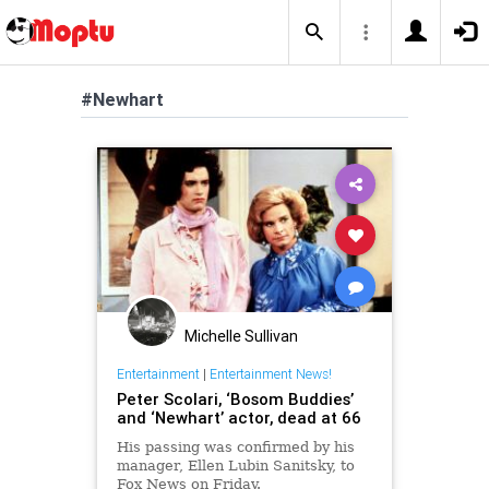
#Newhart
Michelle Sullivan
Entertainment
|
Entertainment News!
Peter Scolari, ‘Bosom Buddies’
and ‘Newhart’ actor, dead at 66
His passing was confirmed by his
manager, Ellen Lubin Sanitsky, to
Fox News on Friday.