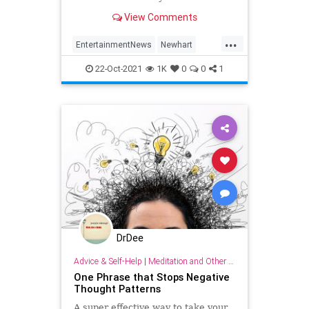
View Comments
...
EntertainmentNews
Newhart
PeterScolari
The80s
22-Oct-2021
1K
0
0
1
DrDee
Advice & Self-Help
|
Meditation and Other Practices
One Phrase that Stops Negative
Thought Patterns
A super effective way to take your