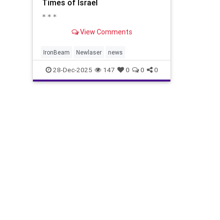
Times of Israel
* * *
View Comments
IronBeam
Newlaser
news
28-Dec-2025
147
0
0
0