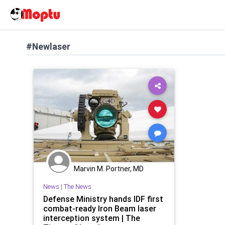
#Newlaser
Marvin M. Portner, MD
News
|
The News
Defense Ministry hands IDF first
combat-ready Iron Beam laser
interception system | The