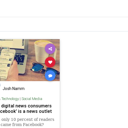
Josh Namm
& Technology
|
Social Media
 digital news consumers
acebook' is a news outlet
t only 10 percent of readers
t came from Facebook?