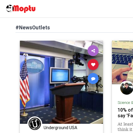
#NewsOutlets
Science 
10% of
say 'F
At leas
Underground USA
think i