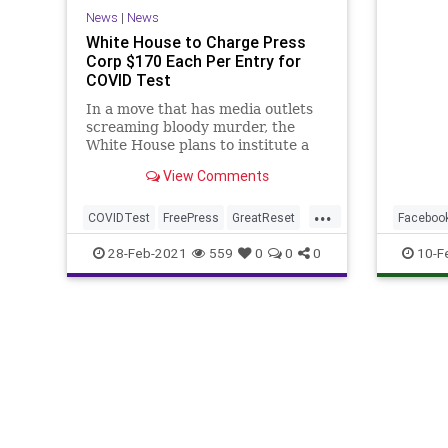
News
|
News
White House to Charge Press
Corp $170 Each Per Entry for
COVID Test
In a move that has media outlets
screaming bloody murder, the
White House plans to institute a
new policy, beginning Monday,
View Comments
that charges...
...
COVIDTest
FreePress
GreatReset
Faceboo
JenPsaki
Leftism
social
28-Feb-2021
559
0
0
0
10-F
MainstreamMedia
News
NewsMedia
NewsOutlets
ProgressiveAgenda
Progressives
UndergroundUSA
WhiteHouse
WhiteHouseBriefingRoom
WhiteHousePressCorps
Woke