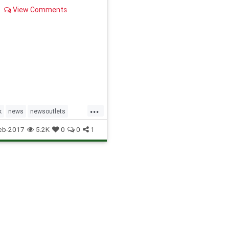
View Comments
...
k
news
newsoutlets
socialmedia
eb-2017
5.2K
0
0
1