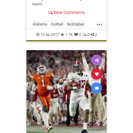
again
View Comments
...
Alabama
football
NickSaban
SigningDay
sports
Tide
1-Feb-2017
1.7K
0
0
2