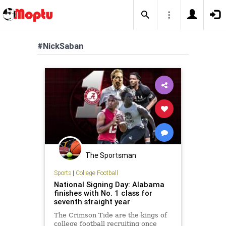
#NickSaban
The Sportsman
Sports
|
College Football
National Signing Day: Alabama
finishes with No. 1 class for
seventh straight year
The Crimson Tide are the kings of
college football recruiting once