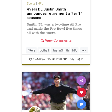
Sports
|
NFL
49ers DL Justin Smith
announces retirement after 14
seasons
Smith, 35, was a two-time All Pro
and made the Pro Bowl five times –
all with the 49ers.
View Comments
...
49ers
football
JustinSmith
NFL
niners
SanFrancisco
SF49ers
19-May-2015
2.2K
0
0
2