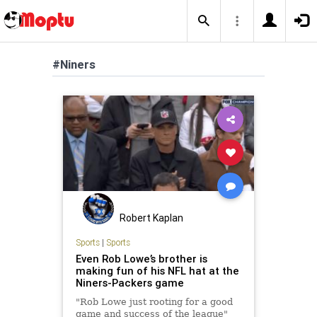
#Niners
Robert Kaplan
Sports
|
Sports
Even Rob Lowe’s brother is
making fun of his NFL hat at the
Niners-Packers game
"Rob Lowe just rooting for a good
game and success of the league"