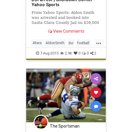
Yahoo Sports
From Yahoo Sports: Aldon Smith
was arrested and booked into
Santa Clara County Jail on $26,000
bail on Friday, according to Matt
View Comments
Keller of ABC 7 in the Bay Area.
...
49ers
AldonSmith
dui
football
NFL
niners
SanFrancisco
7-Aug-2015
2.9K
0
0
2
The Sportsman