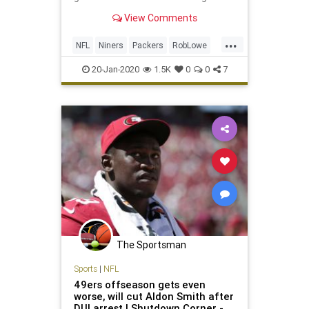
View Comments
...
NFL
Niners
Packers
RobLowe
Sports
20-Jan-2020
1.5K
0
0
7
The Sportsman
Sports
|
NFL
49ers offseason gets even
worse, will cut Aldon Smith after
DUI arrest | Shutdown Corner -