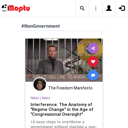
#NonGovernment
The Freedom Manifesto
News
|
News
Interference: The Anatomy of
"Regime Change" in the Age of
"Congressional Oversight"
10 easy steps to overthrow a
government without starting a war: