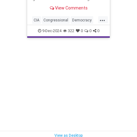
View Comments
...
CIA
Congressional
Democracy
Endowment
Government
9-Dec-2024
322
0
0
0
Kennedy
NED
National
NonGovernment
Organizations
Oversight
Overthrow
Syria
are
for
lybia
View as Desktop