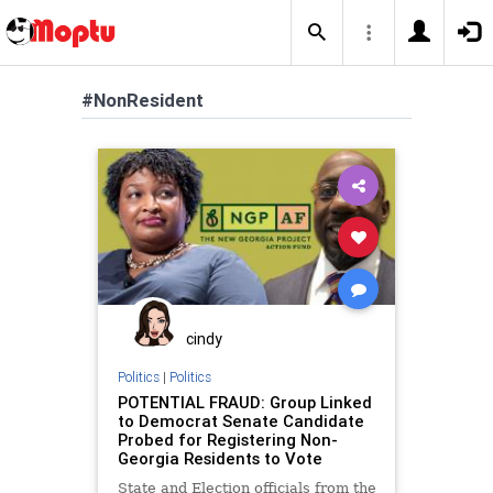
#NonResident
cindy
Politics
|
Politics
POTENTIAL FRAUD: Group Linked
to Democrat Senate Candidate
Probed for Registering Non-
Georgia Residents to Vote
State and Election officials from the