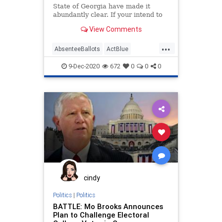
State of Georgia have made it
abundantly clear. If your intend to
move to
View Comments
...
AbsenteeBallots
ActBlue
BallotTampering
Biden
9-Dec-2020
672
0
0
0
BradRaffensperger
Capitalism
Communism
Democrats
Disinformation
Dominion
Economy
Election
Fraud
Georgia
Leftists
MailInBallots
Marxism
News
NonResident
Progressives
Propaganda
cindy
RaphaelWarnock
Politics
|
Politics
BATTLE: Mo Brooks Announces
SocialEngineering
Socialism
Plan to Challenge Electoral