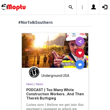
#NorfolkSouthern
Underground USA
News
|
News
PODCAST | Too Many White
Construction Workers…And Then
There’s Buttigieg
Listen now | Before we get into this
morning's segment in which we